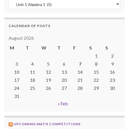
Categories
CALENDAR OF POSTS
August 2026
M
T
W
T
F
S
S
1
2
3
4
5
6
7
8
9
10
11
12
13
14
15
16
17
18
19
20
21
22
23
24
25
26
27
28
29
30
31
« Feb
UPCOMING MATH COMPETITIONS