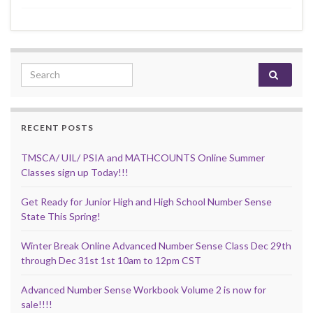
Search for:
RECENT POSTS
TMSCA/ UIL/ PSIA and MATHCOUNTS Online Summer
Classes sign up Today!!!
Get Ready for Junior High and High School Number Sense
State This Spring!
Winter Break Online Advanced Number Sense Class Dec 29th
through Dec 31st 1st 10am to 12pm CST
Advanced Number Sense Workbook Volume 2 is now for
sale!!!!