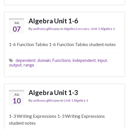
Algebra Unit 1-6
JUL
07
By
anthony gillespey
in
Algebra Lessons
,
Unit 1 Algebra 1
1-6 Function Tables 1-6 Function Tables student notes
dependent
,
domain
,
Functions
,
independent
,
input
,
output
,
range
Algebra Unit 1-3
JUL
10
By
anthony gillespey
in
Unit 1 Algebra 1
1-3 Writing Expressions 1-3 Writing Expressions
student notes