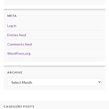
META
Log in
Entries feed
Comments feed
WordPress.org
ARCHIVE
Archive
CAGEGORY POSTS