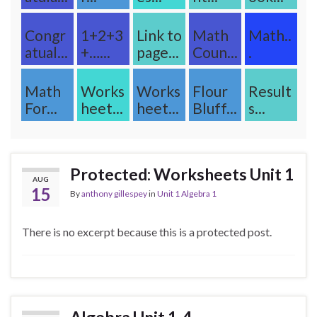
Congr
1+2+3
Link to
Math
Math..
atual...
+…...
page...
Coun...
.
Math
Works
Works
Flour
Result
For...
heet...
heet...
Bluff...
s...
Protected: Worksheets Unit 1
AUG
15
By
anthony gillespey
in
Unit 1 Algebra 1
There is no excerpt because this is a protected post.