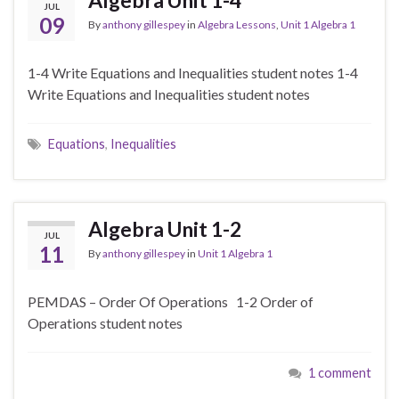
Algebra Unit 1-4
JUL
09
By
anthony gillespey
in
Algebra Lessons
,
Unit 1 Algebra 1
1-4 Write Equations and Inequalities student notes 1-4
Write Equations and Inequalities student notes
Equations
,
Inequalities
Algebra Unit 1-2
JUL
11
By
anthony gillespey
in
Unit 1 Algebra 1
PEMDAS – Order Of Operations 1-2 Order of
Operations student notes
1 comment