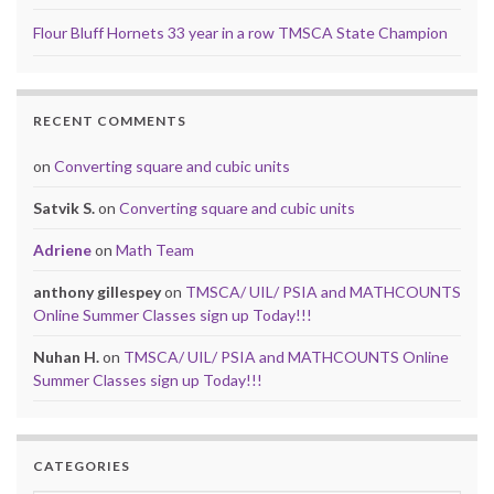
Flour Bluff Hornets 33 year in a row TMSCA State Champion
RECENT COMMENTS
on
Converting square and cubic units
Satvik S.
on
Converting square and cubic units
Adriene
on
Math Team
anthony gillespey
on
TMSCA/ UIL/ PSIA and MATHCOUNTS
Online Summer Classes sign up Today!!!
Nuhan H.
on
TMSCA/ UIL/ PSIA and MATHCOUNTS Online
Summer Classes sign up Today!!!
CATEGORIES