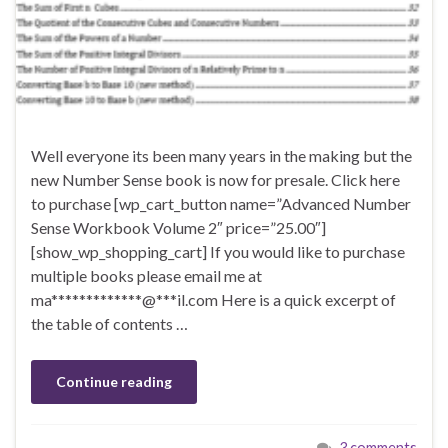
Well everyone its been many years in the making but the
new Number Sense book is now for presale. Click here
to purchase [wp_cart_button name=”Advanced Number
Sense Workbook Volume 2″ price=”25.00″]
[show_wp_shopping_cart] If you would like to purchase
multiple books please email me at
ma*************@***il.com Here is a quick excerpt of
the table of contents …
Continue reading
3 comments