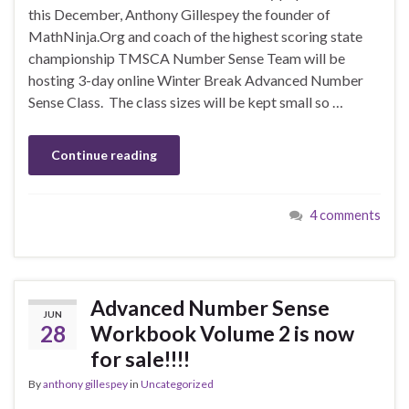
this December, Anthony Gillespey the founder of
MathNinja.Org and coach of the highest scoring state
championship TMSCA Number Sense Team will be
hosting 3-day online Winter Break Advanced Number
Sense Class. The class sizes will be kept small so …
Continue reading
4 comments
Advanced Number Sense
JUN
28
Workbook Volume 2 is now
for sale!!!!
By
anthony gillespey
in
Uncategorized