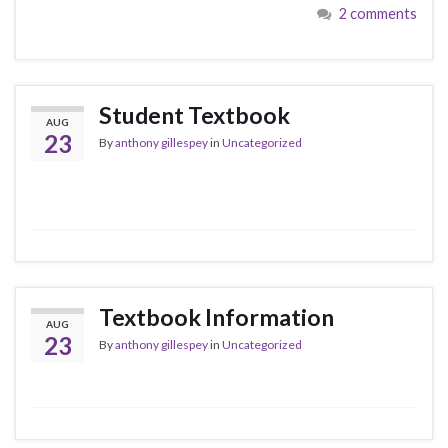
2 comments
Student Textbook
AUG
23
By
anthony gillespey
in
Uncategorized
Textbook Information
AUG
23
By
anthony gillespey
in
Uncategorized