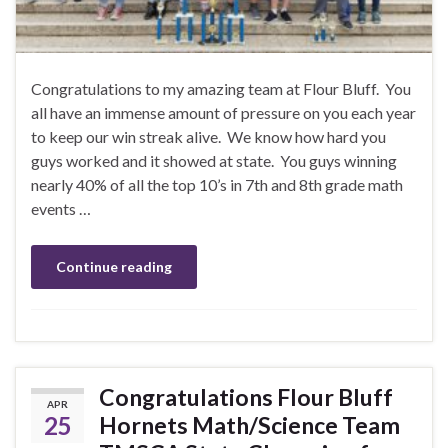
Congratulations to my amazing team at Flour Bluff. You
all have an immense amount of pressure on you each year
to keep our win streak alive. We know how hard you
guys worked and it showed at state. You guys winning
nearly 40% of all the top 10’s in 7th and 8th grade math
events …
Continue reading
Congratulations Flour Bluff
APR
25
Hornets Math/Science Team