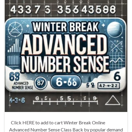
Click HERE to add to cart Winter Break Online
Advanced Number Sense Class Back by popular demand