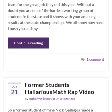
team for the great job they did this year. Without a
doubt you are one of the hardest working group of
students in the state and it shows with your amazing
results at the state championship. We all know how hard
I push you and my …
Continue reading
1 comment
Former Students
OCT
21
HallariousMath Rap Video
By
anthony gillespey
in
Uncategorized
So a former student of mine Nick Gallegos made a