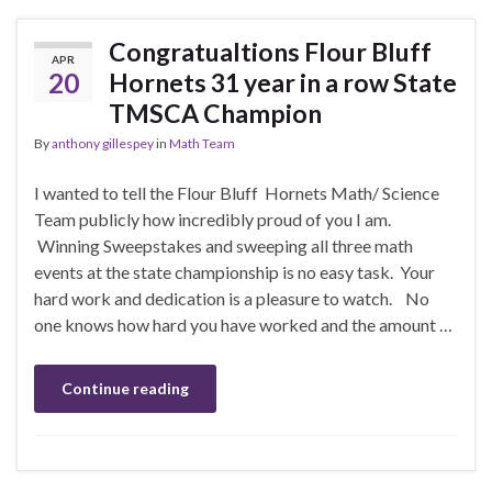
Congratualtions Flour Bluff
APR
20
Hornets 31 year in a row State
TMSCA Champion
By
anthony gillespey
in
Math Team
I wanted to tell the Flour Bluff Hornets Math/ Science
Team publicly how incredibly proud of you I am.
Winning Sweepstakes and sweeping all three math
events at the state championship is no easy task. Your
hard work and dedication is a pleasure to watch. No
one knows how hard you have worked and the amount …
Continue reading