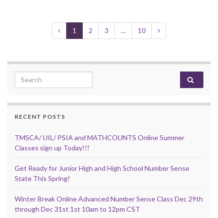
1
2
3
…
10
Search for:
RECENT POSTS
TMSCA/ UIL/ PSIA and MATHCOUNTS Online Summer
Classes sign up Today!!!
Get Ready for Junior High and High School Number Sense
State This Spring!
Winter Break Online Advanced Number Sense Class Dec 29th
through Dec 31st 1st 10am to 12pm CST