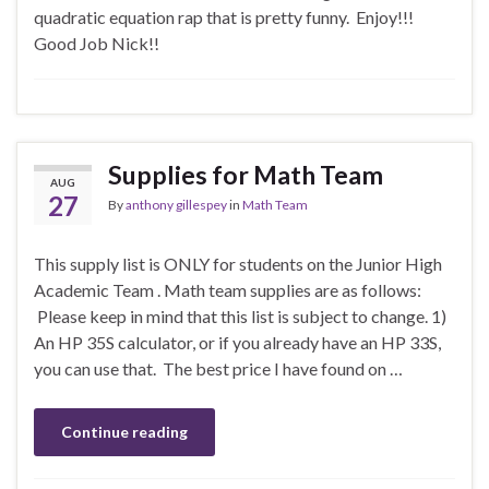
quadratic equation rap that is pretty funny. Enjoy!!!
Good Job Nick!!
Supplies for Math Team
AUG
27
By
anthony gillespey
in
Math Team
This supply list is ONLY for students on the Junior High
Academic Team . Math team supplies are as follows:
Please keep in mind that this list is subject to change. 1)
An HP 35S calculator, or if you already have an HP 33S,
you can use that. The best price I have found on …
Continue reading