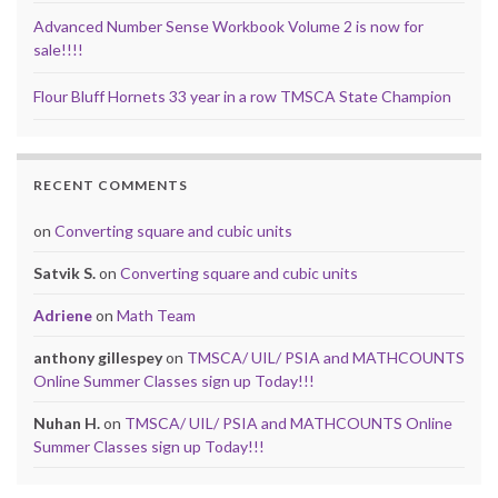
Advanced Number Sense Workbook Volume 2 is now for
sale!!!!
Flour Bluff Hornets 33 year in a row TMSCA State Champion
RECENT COMMENTS
on
Converting square and cubic units
Satvik S.
on
Converting square and cubic units
Adriene
on
Math Team
anthony gillespey
on
TMSCA/ UIL/ PSIA and MATHCOUNTS
Online Summer Classes sign up Today!!!
Nuhan H.
on
TMSCA/ UIL/ PSIA and MATHCOUNTS Online
Summer Classes sign up Today!!!