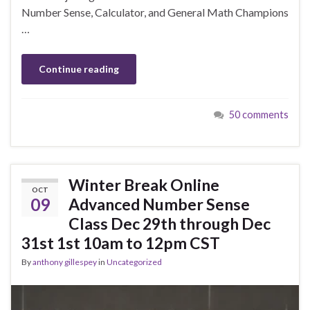
Number Sense, Calculator, and General Math Champions
…
Continue reading
50 comments
Winter Break Online
OCT
09
Advanced Number Sense
Class Dec 29th through Dec
31st 1st 10am to 12pm CST
By
anthony gillespey
in
Uncategorized