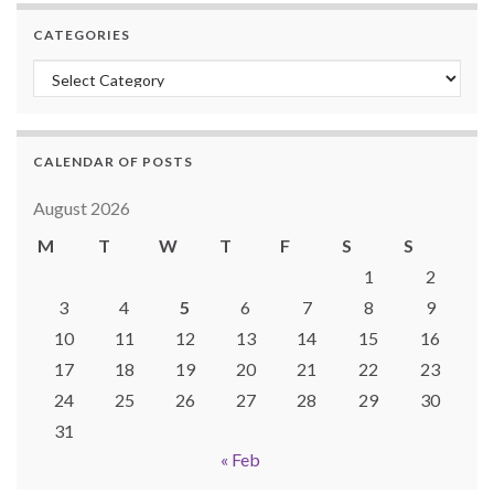
CATEGORIES
Categories
CALENDAR OF POSTS
August 2026
M
T
W
T
F
S
S
1
2
3
4
5
6
7
8
9
10
11
12
13
14
15
16
17
18
19
20
21
22
23
24
25
26
27
28
29
30
31
« Feb