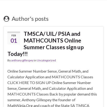
Author's posts
TMSCA/ UIL/ PSIA and
FEB
01
MATHCOUNTS Online
Summer Classes sign up
Today!!!
By
anthony gillespey
in
Uncategorized
Online Summer Number Sense, General Math, and
Calculator Application and MATHCOUNTS Classes
CLICK HERE TO SIGN UP Online Summer Number
Sense, General Math, and Calculator Application and
MATHCOUNTS Classes Back by popular demand this
summer, Anthony Gillespey the founder of
MathNinja.Org and coach of the State 5A TMSCA