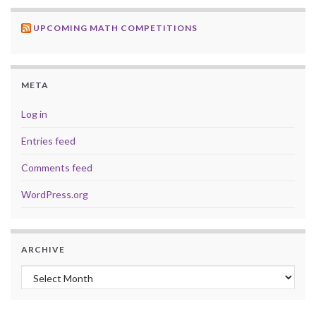
UPCOMING MATH COMPETITIONS
META
Log in
Entries feed
Comments feed
WordPress.org
ARCHIVE
Archive