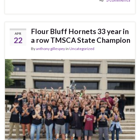
Flour Bluff Hornets 33 year in
APR
22
a row TMSCA State Champion
By
anthony gillespey
in
Uncategorized