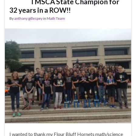
TMSCA State Champion for
32 years in a ROW!!
By
anthony gillespey
in
Math Team
I wanted to thank my Flour Bluff Hornets math/science