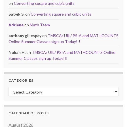
on
Converting square and cubic units
Satvik S.
on
Converting square and cubic units
Adriene
on
Math Team
anthony gillespey
on
TMSCA/ UIL/ PSIA and MATHCOUNTS
Online Summer Classes sign up Today!!!
Nuhan H.
on
TMSCA/ UIL/ PSIA and MATHCOUNTS Online
Summer Classes sign up Today!!!
CATEGORIES
Categories
CALENDAR OF POSTS
August 2026