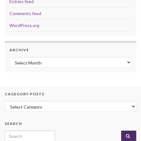
Entries feed
Comments feed
WordPress.org
ARCHIVE
Archive
CAGEGORY POSTS
Cagegory Posts
SEARCH
Search for: