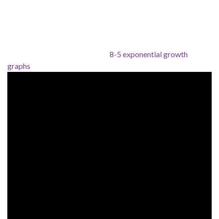
8-5 exponential growth
graphs