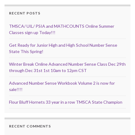
RECENT POSTS
TMSCA/ UIL/ PSIA and MATHCOUNTS Online Summer
Classes sign up Today!!!
Get Ready for Junior High and High School Number Sense
State This Spring!
Winter Break Online Advanced Number Sense Class Dec 29th
through Dec 31st 1st 10am to 12pm CST
Advanced Number Sense Workbook Volume 2 is now for
sale!!!!
Flour Bluff Hornets 33 year in a row TMSCA State Champion
RECENT COMMENTS