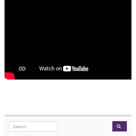
Search for: