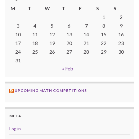
M
T
W
T
F
S
S
1
2
3
4
5
6
7
8
9
10
11
12
13
14
15
16
17
18
19
20
21
22
23
24
25
26
27
28
29
30
31
« Feb
UPCOMING MATH COMPETITIONS
META
Log in