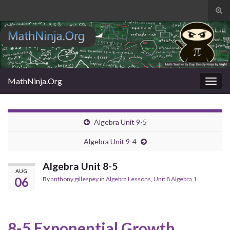
Tog
sear
Search for:
for
MathNinja.Org
Togg
navig
Algebra Unit 9-5
Algebra Unit 9-4
Algebra Unit 8-5
AUG
06
By
anthony gillespey
in
Algebra Lessons
,
Unit 8 Algebra 1
8-5 Exponential Growth