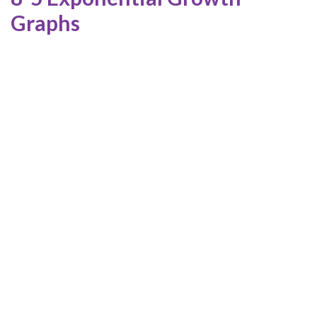
Graphs