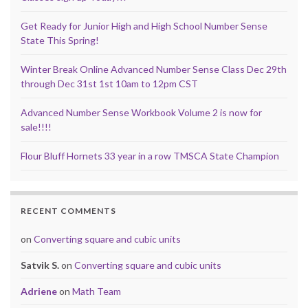
Get Ready for Junior High and High School Number Sense
State This Spring!
Winter Break Online Advanced Number Sense Class Dec 29th
through Dec 31st 1st 10am to 12pm CST
Advanced Number Sense Workbook Volume 2 is now for
sale!!!!
Flour Bluff Hornets 33 year in a row TMSCA State Champion
RECENT COMMENTS
on
Converting square and cubic units
Satvik S.
on
Converting square and cubic units
Adriene
on
Math Team