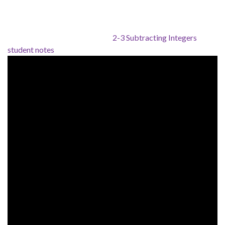
2-3 Subtracting Integers
student notes