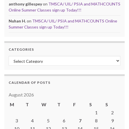
anthony gillespey
on
TMSCA/ UIL/ PSIA and MATHCOUNTS
Online Summer Classes sign up Today!!!
Nuhan H.
on
TMSCA/ UIL/ PSIA and MATHCOUNTS Online
Summer Classes sign up Today!!!
CATEGORIES
Categories
CALENDAR OF POSTS
August 2026
M
T
W
T
F
S
S
1
2
3
4
5
6
7
8
9
10
11
12
13
14
15
16