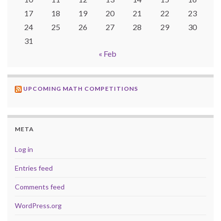
17
18
19
20
21
22
23
24
25
26
27
28
29
30
31
« Feb
UPCOMING MATH COMPETITIONS
META
Log in
Entries feed
Comments feed
WordPress.org