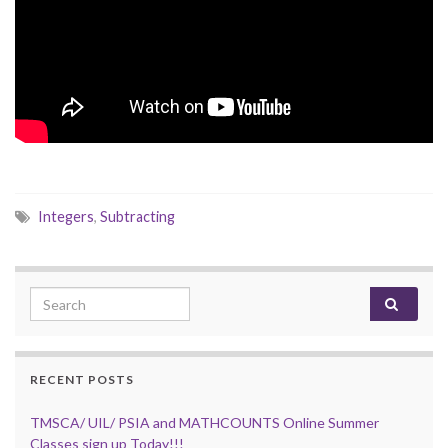
Integers
,
Subtracting
Search for:
RECENT POSTS
TMSCA/ UIL/ PSIA and MATHCOUNTS Online Summer
Classes sign up Today!!!