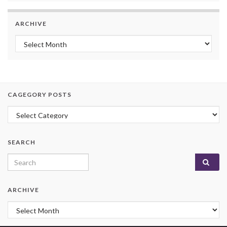
ARCHIVE
Archive
CAGEGORY POSTS
Cagegory Posts
SEARCH
Search for:
ARCHIVE
Archive