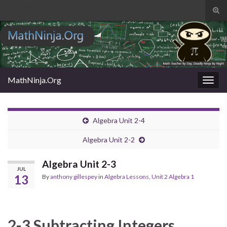
Tog
sear
Search for:
for
MathNinja.Org
Togg
navig
Algebra Unit 2-4
Algebra Unit 2-2
Algebra Unit 2-3
JUL
13
By
anthony gillespey
in
Algebra Lessons
,
Unit 2 Algebra 1
2-3 Subtracting Integers