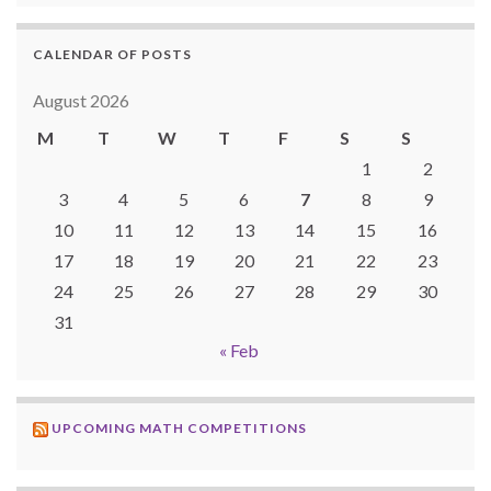
CALENDAR OF POSTS
August 2026
M
T
W
T
F
S
S
1
2
3
4
5
6
7
8
9
10
11
12
13
14
15
16
17
18
19
20
21
22
23
24
25
26
27
28
29
30
31
« Feb
UPCOMING MATH COMPETITIONS