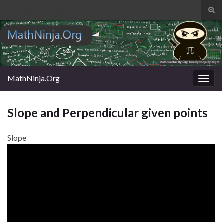
Tog
sear
Search for:
for
MathNinja.Org
Togg
navig
Slope and Perpendicular given points
Slope