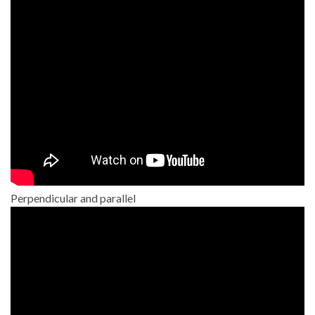
Perpendicular and parallel