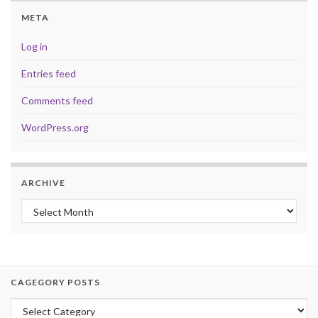
META
Log in
Entries feed
Comments feed
WordPress.org
ARCHIVE
Archive
CAGEGORY POSTS
Cagegory Posts