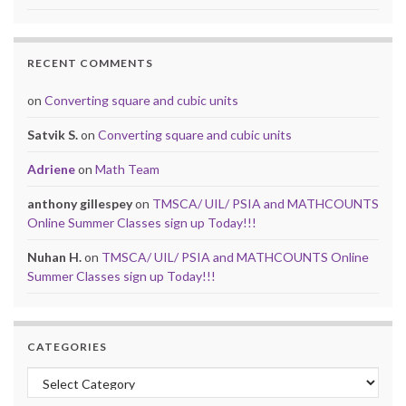
RECENT COMMENTS
on
Converting square and cubic units
Satvik S.
on
Converting square and cubic units
Adriene
on
Math Team
anthony gillespey
on
TMSCA/ UIL/ PSIA and MATHCOUNTS
Online Summer Classes sign up Today!!!
Nuhan H.
on
TMSCA/ UIL/ PSIA and MATHCOUNTS Online
Summer Classes sign up Today!!!
CATEGORIES
Categories