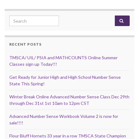
Search for:
RECENT POSTS
TMSCA/ UIL/ PSIA and MATHCOUNTS Online Summer
Classes sign up Today!!!
Get Ready for Junior High and High School Number Sense
State This Spring!
Winter Break Online Advanced Number Sense Class Dec 29th
through Dec 31st 1st 10am to 12pm CST
Advanced Number Sense Workbook Volume 2 is now for
sale!!!!
Flour Bluff Hornets 33 year in a row TMSCA State Champion