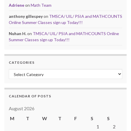
Adriene
on
Math Team
anthony gillespey
on
TMSCA/ UIL/ PSIA and MATHCOUNTS
Online Summer Classes sign up Today!!!
Nuhan H.
on
TMSCA/ UIL/ PSIA and MATHCOUNTS Online
Summer Classes sign up Today!!!
CATEGORIES
Categories
CALENDAR OF POSTS
August 2026
M
T
W
T
F
S
S
1
2