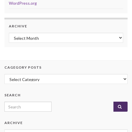
WordPress.org
ARCHIVE
Archive
CAGEGORY POSTS
Cagegory Posts
SEARCH
Search for:
ARCHIVE