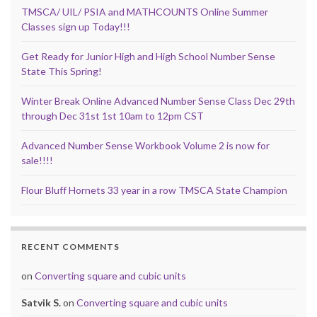
TMSCA/ UIL/ PSIA and MATHCOUNTS Online Summer
Classes sign up Today!!!
Get Ready for Junior High and High School Number Sense
State This Spring!
Winter Break Online Advanced Number Sense Class Dec 29th
through Dec 31st 1st 10am to 12pm CST
Advanced Number Sense Workbook Volume 2 is now for
sale!!!!
Flour Bluff Hornets 33 year in a row TMSCA State Champion
RECENT COMMENTS
on
Converting square and cubic units
Satvik S.
on
Converting square and cubic units