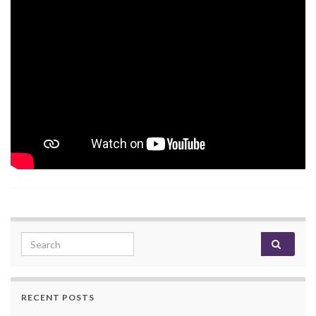
Search for:
RECENT POSTS