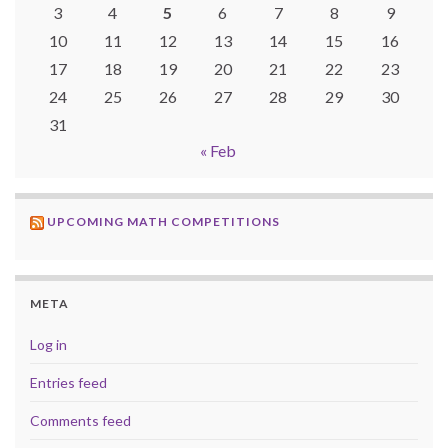
3
4
5
6
7
8
9
10
11
12
13
14
15
16
17
18
19
20
21
22
23
24
25
26
27
28
29
30
31
« Feb
UPCOMING MATH COMPETITIONS
META
Log in
Entries feed
Comments feed