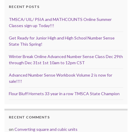
RECENT POSTS
TMSCA/ UIL/ PSIA and MATHCOUNTS Online Summer
Classes sign up Today!!!
Get Ready for Junior High and High School Number Sense
State This Spring!
Winter Break Online Advanced Number Sense Class Dec 29th
through Dec 31st 1st 10am to 12pm CST
Advanced Number Sense Workbook Volume 2 is now for
sale!!!!
Flour Bluff Hornets 33 year in a row TMSCA State Champion
RECENT COMMENTS
on
Converting square and cubic units