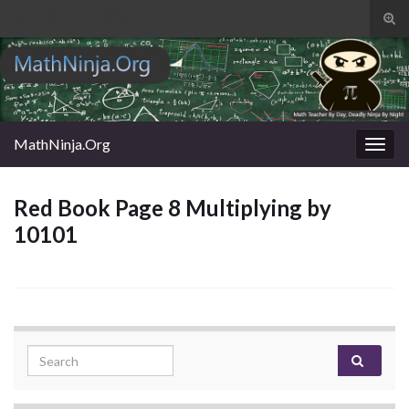
Tog
sear
Search for:
for
MathNinja.Org
Togg
navig
Red Book Page 8 Multiplying by
10101
Search for: