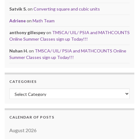
Satvik S.
on
Converting square and cubic units
Adriene
on
Math Team
anthony gillespey
on
TMSCA/ UIL/ PSIA and MATHCOUNTS
Online Summer Classes sign up Today!!!
Nuhan H.
on
TMSCA/ UIL/ PSIA and MATHCOUNTS Online
Summer Classes sign up Today!!!
CATEGORIES
Categories
CALENDAR OF POSTS
August 2026