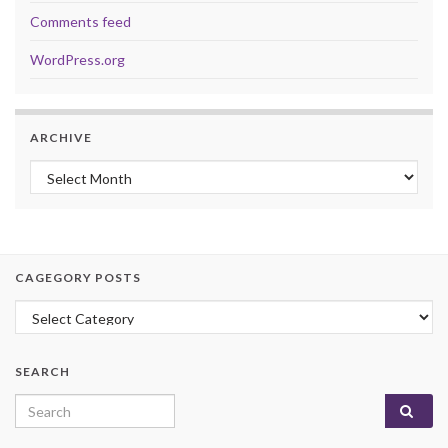
Comments feed
WordPress.org
ARCHIVE
Archive
CAGEGORY POSTS
Cagegory Posts
SEARCH
Search for: