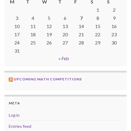
M
T
W
T
F
S
S
1
2
3
4
5
6
7
8
9
10
11
12
13
14
15
16
17
18
19
20
21
22
23
24
25
26
27
28
29
30
31
« Feb
UPCOMING MATH COMPETITIONS
META
Log in
Entries feed