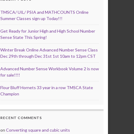
TMSCA/ UIL/ PSIA and MATHCOUNTS Online
Summer Classes sign up Today!!!
Get Ready for Junior High and High School Number
Sense State This Spring!
Winter Break Online Advanced Number Sense Class
Dec 29th through Dec 31st 1st 10am to 12pm CST
Advanced Number Sense Workbook Volume 2 is now
for sale!!!!
Flour Bluff Hornets 33 year in a row TMSCA State
Champion
RECENT COMMENTS
on
Converting square and cubic units