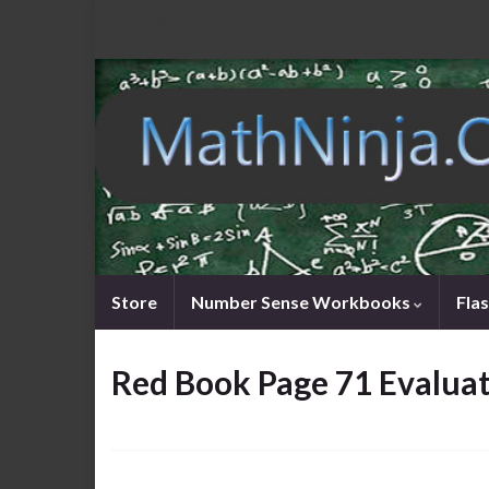
Store
Number Sense Workbooks
Fla
Red Book Page 71 Evaluati