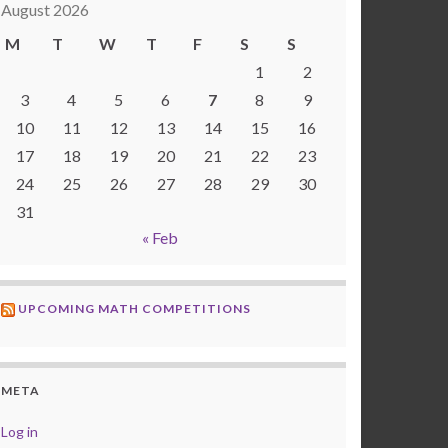
August 2026
M
T
W
T
F
S
S
1
2
3
4
5
6
7
8
9
10
11
12
13
14
15
16
17
18
19
20
21
22
23
24
25
26
27
28
29
30
31
« Feb
UPCOMING MATH COMPETITIONS
META
Log in