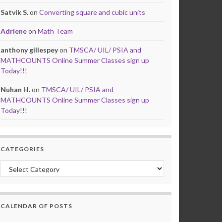
Satvik S.
on
Converting square and cubic units
Adriene
on
Math Team
anthony gillespey
on
TMSCA/ UIL/ PSIA and
MATHCOUNTS Online Summer Classes sign up
Today!!!
Nuhan H.
on
TMSCA/ UIL/ PSIA and
MATHCOUNTS Online Summer Classes sign up
Today!!!
CATEGORIES
Categories
CALENDAR OF POSTS