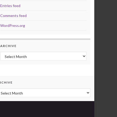
Entries feed
Comments feed
WordPress.org
ARCHIVE
Archive
RCHIVE
rchive