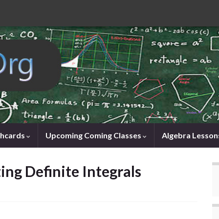
shcards
Upcoming Coming Classes
Algebra Lesson
ng Definite Integrals