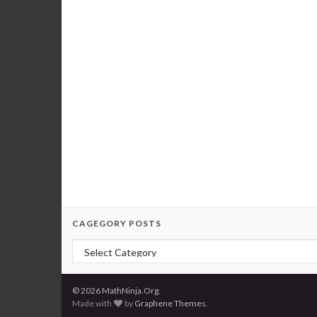
CAGEGORY POSTS
Cagegory Posts
© 2026 MathNinja.Org.
Made with
by
Graphene Themes
.