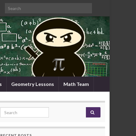
Search for:
s
Geometry Lessons
Math Team
Search for:
RECENT POSTS