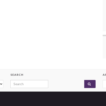
SEARCH
A
Search for:
A