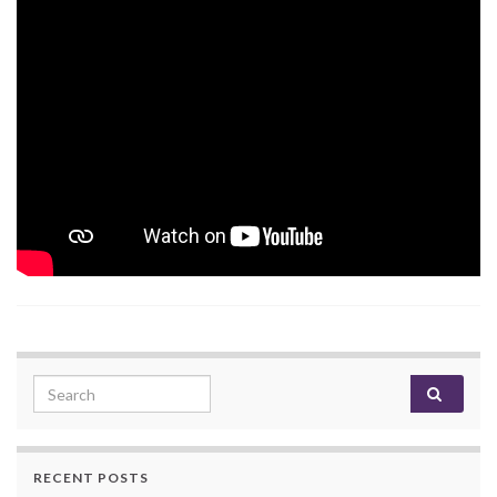
Search for:
RECENT POSTS