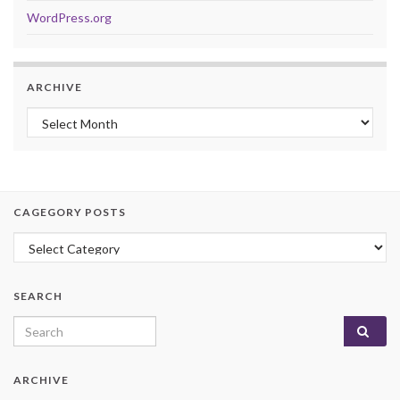
WordPress.org
ARCHIVE
Archive
CAGEGORY POSTS
Cagegory Posts
SEARCH
Search for:
ARCHIVE