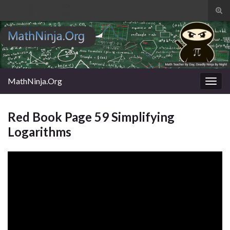
Tog
sear
Search for:
for
MathNinja.Org
Togg
navig
Red Book Page 59 Simplifying
Logarithms