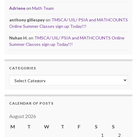
Adriene
on
Math Team
anthony gillespey
on
TMSCA/ UIL/ PSIA and MATHCOUNTS
Online Summer Classes sign up Today!!!
Nuhan H.
on
TMSCA/ UIL/ PSIA and MATHCOUNTS Online
Summer Classes sign up Today!!!
CATEGORIES
Categories
CALENDAR OF POSTS
August 2026
M
T
W
T
F
S
S
1
2