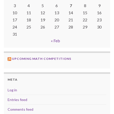
3
4
5
6
7
8
9
10
11
12
13
14
15
16
17
18
19
20
21
22
23
24
25
26
27
28
29
30
31
« Feb
UPCOMING MATH COMPETITIONS
META
Log in
Entries feed
Comments feed