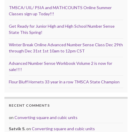
TMSCA/ UIL/ PSIA and MATHCOUNTS Online Summer
Classes sign up Today!!!
Get Ready for Junior High and High School Number Sense
State This Spring!
Winter Break Online Advanced Number Sense Class Dec 29th
through Dec 31st 1st 10am to 12pm CST
Advanced Number Sense Workbook Volume 2 is now for
sale!!!!
Flour Bluff Hornets 33 year in a row TMSCA State Champion
RECENT COMMENTS
on
Converting square and cubic units
Satvik S.
on
Converting square and cubic units