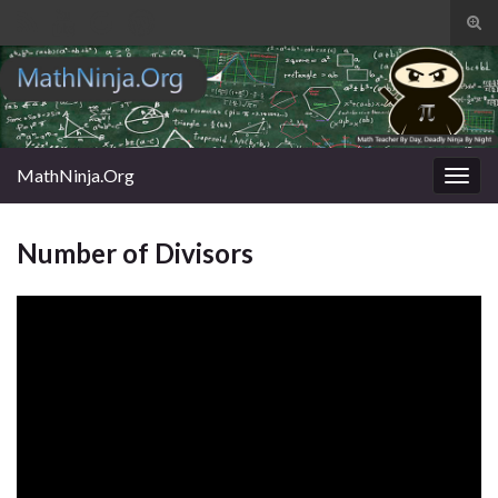
Tog
sear
Search for:
for
MathNinja.Org
Togg
navig
Number of Divisors