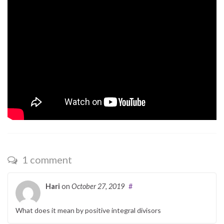
1 comment
Hari
on
October 27, 2019
#
What does it mean by positive integral divisors