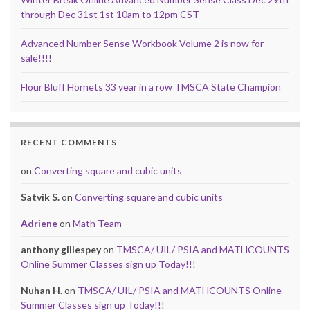
through Dec 31st 1st 10am to 12pm CST
Advanced Number Sense Workbook Volume 2 is now for
sale!!!!
Flour Bluff Hornets 33 year in a row TMSCA State Champion
RECENT COMMENTS
on
Converting square and cubic units
Satvik S.
on
Converting square and cubic units
Adriene
on
Math Team
anthony gillespey
on
TMSCA/ UIL/ PSIA and MATHCOUNTS
Online Summer Classes sign up Today!!!
Nuhan H.
on
TMSCA/ UIL/ PSIA and MATHCOUNTS Online
Summer Classes sign up Today!!!