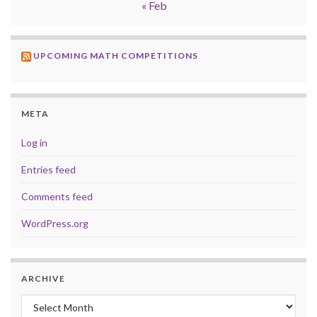
« Feb
UPCOMING MATH COMPETITIONS
META
Log in
Entries feed
Comments feed
WordPress.org
ARCHIVE
Archive