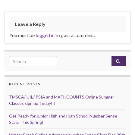
Leave a Reply
You must be
logged in
to post a comment.
Search for:
RECENT POSTS
TMSCA/ UIL/ PSIA and MATHCOUNTS Online Summer
Classes sign up Today!!!
Get Ready for Junior High and High School Number Sense
State This Spring!
Winter Break Online Advanced Number Sense Class Dec 29th