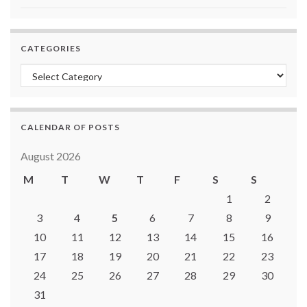
CATEGORIES
Categories
CALENDAR OF POSTS
August 2026
M
T
W
T
F
S
S
1
2
3
4
5
6
7
8
9
10
11
12
13
14
15
16
17
18
19
20
21
22
23
24
25
26
27
28
29
30
31