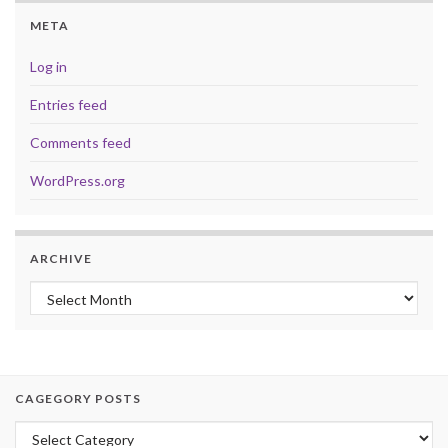
META
Log in
Entries feed
Comments feed
WordPress.org
ARCHIVE
Archive
CAGEGORY POSTS
Cagegory Posts