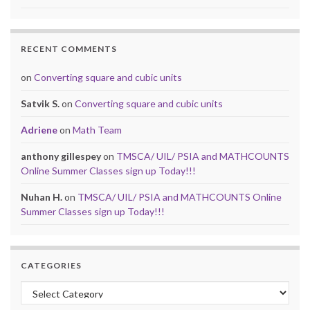
RECENT COMMENTS
on
Converting square and cubic units
Satvik S.
on
Converting square and cubic units
Adriene
on
Math Team
anthony gillespey
on
TMSCA/ UIL/ PSIA and MATHCOUNTS
Online Summer Classes sign up Today!!!
Nuhan H.
on
TMSCA/ UIL/ PSIA and MATHCOUNTS Online
Summer Classes sign up Today!!!
CATEGORIES
Categories