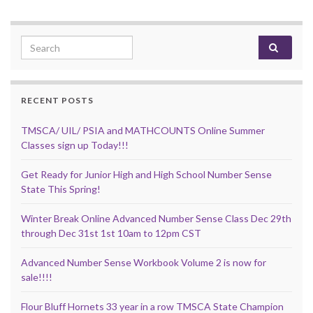
Search for:
RECENT POSTS
TMSCA/ UIL/ PSIA and MATHCOUNTS Online Summer
Classes sign up Today!!!
Get Ready for Junior High and High School Number Sense
State This Spring!
Winter Break Online Advanced Number Sense Class Dec 29th
through Dec 31st 1st 10am to 12pm CST
Advanced Number Sense Workbook Volume 2 is now for
sale!!!!
Flour Bluff Hornets 33 year in a row TMSCA State Champion