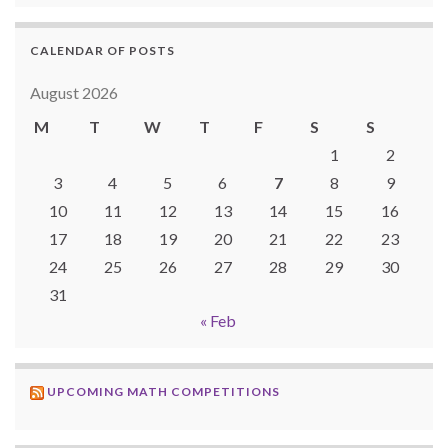
CALENDAR OF POSTS
August 2026
M
T
W
T
F
S
S
1
2
3
4
5
6
7
8
9
10
11
12
13
14
15
16
17
18
19
20
21
22
23
24
25
26
27
28
29
30
31
« Feb
UPCOMING MATH COMPETITIONS