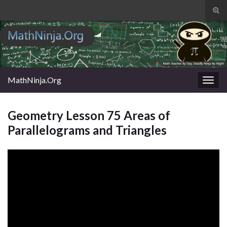
Tog
sear
Search for:
for
MathNinja.Org
Togg
navig
Geometry Lesson 75 Areas of
Parallelograms and Triangles