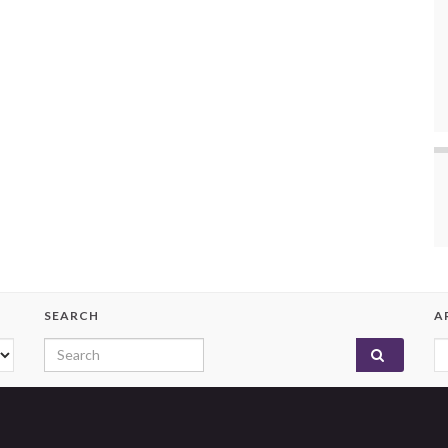
SEARCH
A
Search for:
A