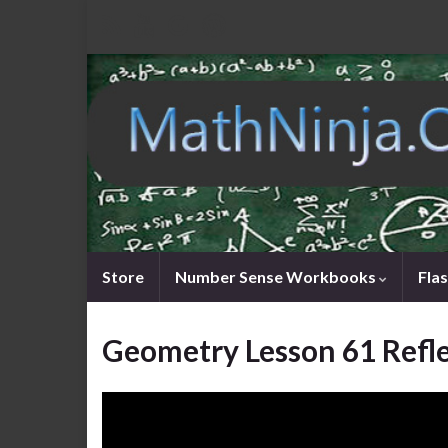
Store
Number Sense Workbooks
Fla
Geometry Lesson 61 Refl