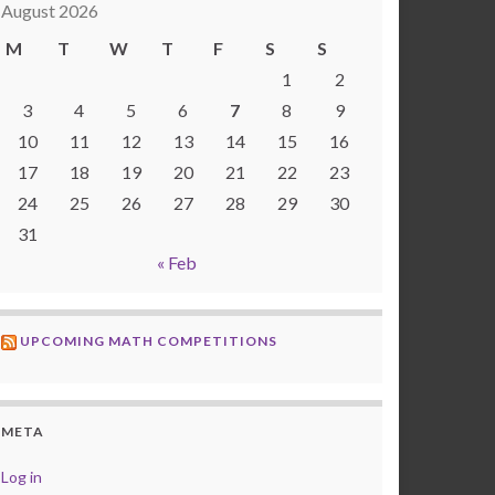
August 2026
M
T
W
T
F
S
S
1
2
3
4
5
6
7
8
9
10
11
12
13
14
15
16
17
18
19
20
21
22
23
24
25
26
27
28
29
30
31
« Feb
UPCOMING MATH COMPETITIONS
META
Log in