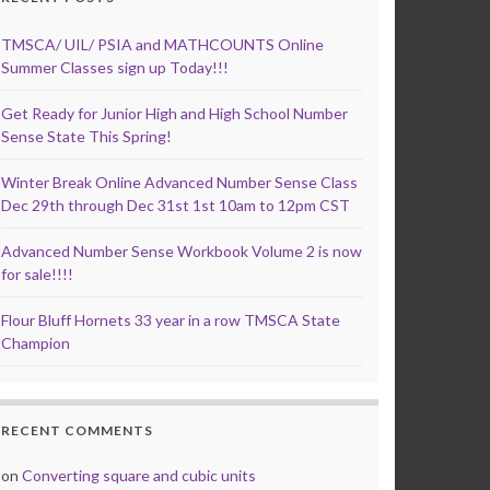
TMSCA/ UIL/ PSIA and MATHCOUNTS Online
Summer Classes sign up Today!!!
Get Ready for Junior High and High School Number
Sense State This Spring!
Winter Break Online Advanced Number Sense Class
Dec 29th through Dec 31st 1st 10am to 12pm CST
Advanced Number Sense Workbook Volume 2 is now
for sale!!!!
Flour Bluff Hornets 33 year in a row TMSCA State
Champion
RECENT COMMENTS
on
Converting square and cubic units