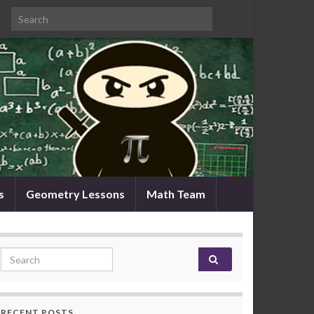
Search for:
s
Geometry Lessons
Math Team
Search for:
RECENT POSTS