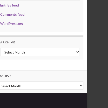
Entries feed
Comments feed
WordPress.org
ARCHIVE
Archive
RCHIVE
rchive