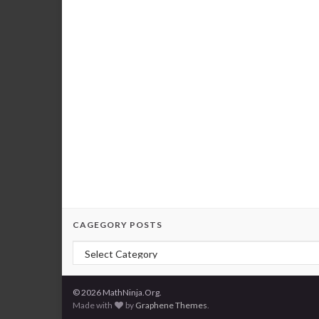
CAGEGORY POSTS
Cagegory Posts
© 2026 MathNinja.Org.
Made with
by
Graphene Themes
.