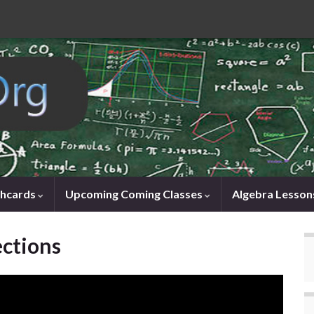
shcards
Upcoming Coming Classes
Algebra Lesson
ections