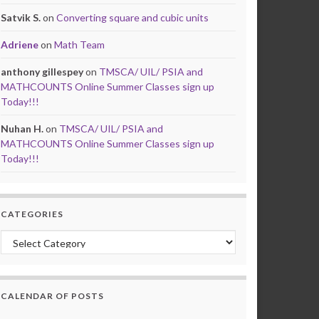
Satvik S.
on
Converting square and cubic units
Adriene
on
Math Team
anthony gillespey
on
TMSCA/ UIL/ PSIA and
MATHCOUNTS Online Summer Classes sign up
Today!!!
Nuhan H.
on
TMSCA/ UIL/ PSIA and
MATHCOUNTS Online Summer Classes sign up
Today!!!
CATEGORIES
Categories
CALENDAR OF POSTS