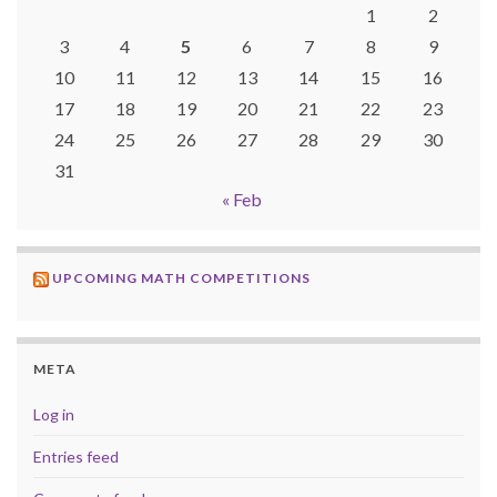
1
2
3
4
5
6
7
8
9
10
11
12
13
14
15
16
17
18
19
20
21
22
23
24
25
26
27
28
29
30
31
« Feb
UPCOMING MATH COMPETITIONS
META
Log in
Entries feed