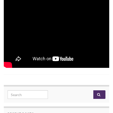
Search for: