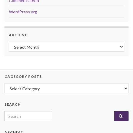
Comments feed
WordPress.org
ARCHIVE
Archive
CAGEGORY POSTS
Cagegory Posts
SEARCH
Search for:
ARCHIVE