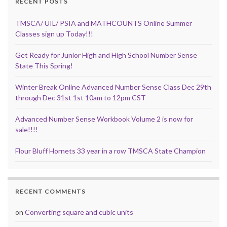
RECENT POSTS
TMSCA/ UIL/ PSIA and MATHCOUNTS Online Summer
Classes sign up Today!!!
Get Ready for Junior High and High School Number Sense
State This Spring!
Winter Break Online Advanced Number Sense Class Dec 29th
through Dec 31st 1st 10am to 12pm CST
Advanced Number Sense Workbook Volume 2 is now for
sale!!!!
Flour Bluff Hornets 33 year in a row TMSCA State Champion
RECENT COMMENTS
on
Converting square and cubic units