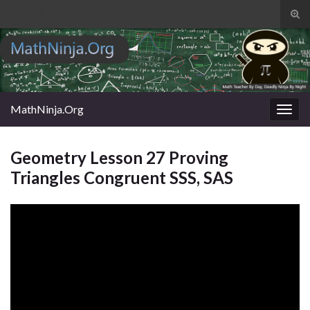
Tog
sear
Search for:
for
MathNinja.Org
Togg
navig
Geometry Lesson 27 Proving
Triangles Congruent SSS, SAS