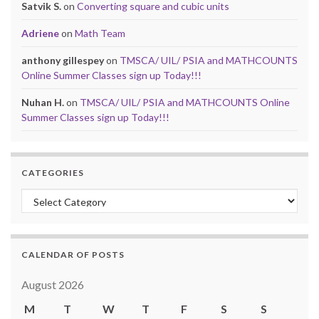
Satvik S.
on
Converting square and cubic units
Adriene
on
Math Team
anthony gillespey
on
TMSCA/ UIL/ PSIA and MATHCOUNTS
Online Summer Classes sign up Today!!!
Nuhan H.
on
TMSCA/ UIL/ PSIA and MATHCOUNTS Online
Summer Classes sign up Today!!!
CATEGORIES
Categories
CALENDAR OF POSTS
August 2026
M
T
W
T
F
S
S