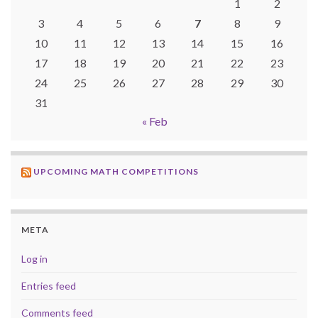
1
2
3
4
5
6
7
8
9
10
11
12
13
14
15
16
17
18
19
20
21
22
23
24
25
26
27
28
29
30
31
« Feb
UPCOMING MATH COMPETITIONS
META
Log in
Entries feed
Comments feed