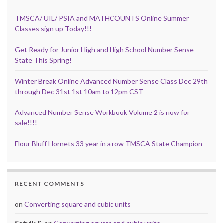
TMSCA/ UIL/ PSIA and MATHCOUNTS Online Summer
Classes sign up Today!!!
Get Ready for Junior High and High School Number Sense
State This Spring!
Winter Break Online Advanced Number Sense Class Dec 29th
through Dec 31st 1st 10am to 12pm CST
Advanced Number Sense Workbook Volume 2 is now for
sale!!!!
Flour Bluff Hornets 33 year in a row TMSCA State Champion
RECENT COMMENTS
on
Converting square and cubic units
Satvik S.
on
Converting square and cubic units