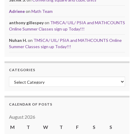
Adriene
on
Math Team
anthony gillespey
on
TMSCA/ UIL/ PSIA and MATHCOUNTS
Online Summer Classes sign up Today!!!
Nuhan H.
on
TMSCA/ UIL/ PSIA and MATHCOUNTS Online
Summer Classes sign up Today!!!
CATEGORIES
Categories
CALENDAR OF POSTS
August 2026
M
T
W
T
F
S
S