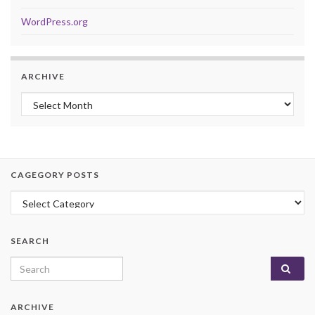
WordPress.org
ARCHIVE
Archive
CAGEGORY POSTS
Cagegory Posts
SEARCH
Search for:
ARCHIVE