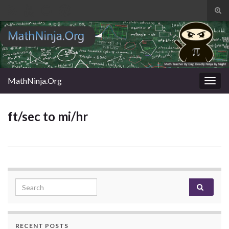
Tog
sear
Search for:
for
MathNinja.Org
Togg
navig
ft/sec to mi/hr
Search for:
RECENT POSTS