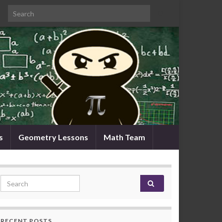
Search for:
s
Geometry Lessons
Math Team
Search for:
RECENT POSTS