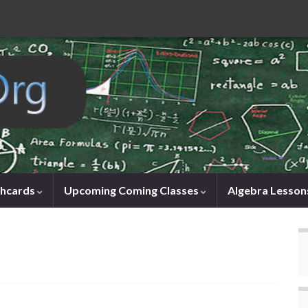
shcards
Upcoming Coming Classes
Algebra Lesson