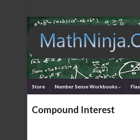
Store
Number Sense Workbooks
Fla
Compound Interest