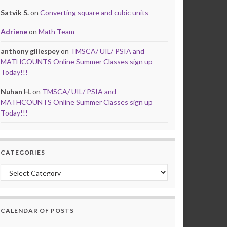
Satvik S.
on
Converting square and cubic units
Adriene
on
Math Team
anthony gillespey
on
TMSCA/ UIL/ PSIA and
MATHCOUNTS Online Summer Classes sign up
Today!!!
Nuhan H.
on
TMSCA/ UIL/ PSIA and
MATHCOUNTS Online Summer Classes sign up
Today!!!
CATEGORIES
Categories
CALENDAR OF POSTS