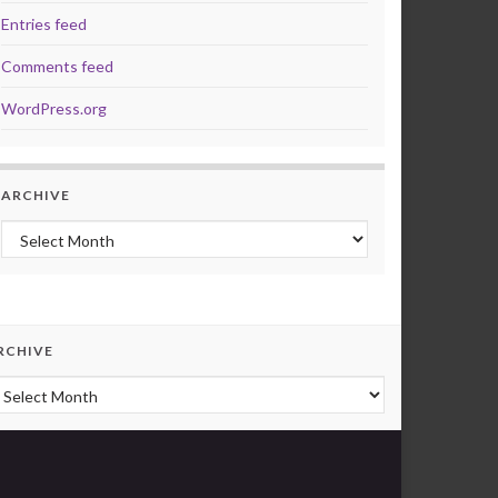
Entries feed
Comments feed
WordPress.org
ARCHIVE
Archive
RCHIVE
rchive