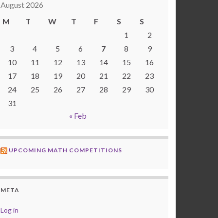
August 2026
M
T
W
T
F
S
S
1
2
3
4
5
6
7
8
9
10
11
12
13
14
15
16
17
18
19
20
21
22
23
24
25
26
27
28
29
30
31
« Feb
UPCOMING MATH COMPETITIONS
META
Log in