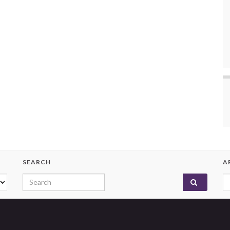
SEARCH
A
Search for:
A