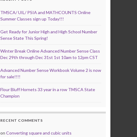
TMSCA/ UIL/ PSIA and MATHCOUNTS Online
Summer Classes sign up Today!!!
Get Ready for Junior High and High School Number
Sense State This Spring!
Winter Break Online Advanced Number Sense Class
Dec 29th through Dec 31st 1st 10am to 12pm CST
Advanced Number Sense Workbook Volume 2 is now
for sale!!!!
Flour Bluff Hornets 33 year in a row TMSCA State
Champion
RECENT COMMENTS
on
Converting square and cubic units