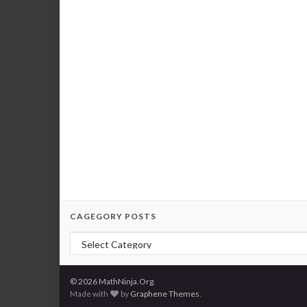
CAGEGORY POSTS
Cagegory Posts
© 2026 MathNinja.Org.
Made with
by
Graphene Themes
.