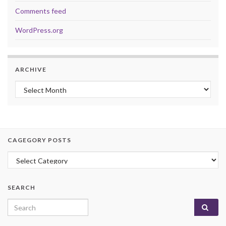
Comments feed
WordPress.org
ARCHIVE
Archive
CAGEGORY POSTS
Cagegory Posts
SEARCH
Search for: