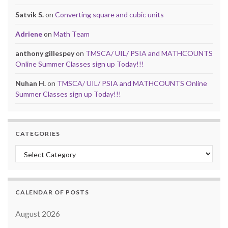
Satvik S.
on
Converting square and cubic units
Adriene
on
Math Team
anthony gillespey
on
TMSCA/ UIL/ PSIA and MATHCOUNTS
Online Summer Classes sign up Today!!!
Nuhan H.
on
TMSCA/ UIL/ PSIA and MATHCOUNTS Online
Summer Classes sign up Today!!!
CATEGORIES
Categories
CALENDAR OF POSTS
August 2026