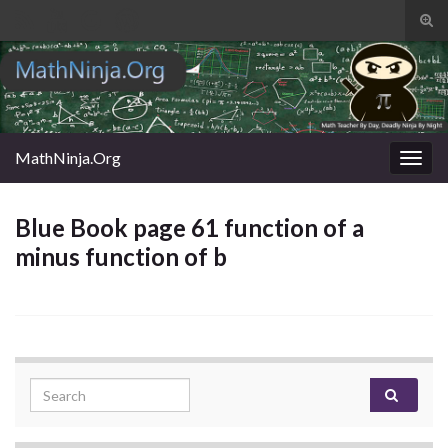
Tog
sear
Search for:
for
MathNinja.Org
Togg
navig
Blue Book page 61 function of a
minus function of b
Search for: