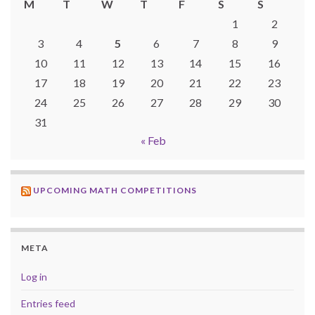
M
T
W
T
F
S
S
1
2
3
4
5
6
7
8
9
10
11
12
13
14
15
16
17
18
19
20
21
22
23
24
25
26
27
28
29
30
31
« Feb
UPCOMING MATH COMPETITIONS
META
Log in
Entries feed