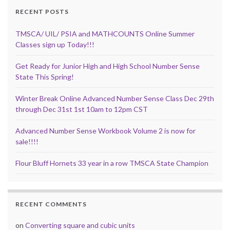
RECENT POSTS
TMSCA/ UIL/ PSIA and MATHCOUNTS Online Summer
Classes sign up Today!!!
Get Ready for Junior High and High School Number Sense
State This Spring!
Winter Break Online Advanced Number Sense Class Dec 29th
through Dec 31st 1st 10am to 12pm CST
Advanced Number Sense Workbook Volume 2 is now for
sale!!!!
Flour Bluff Hornets 33 year in a row TMSCA State Champion
RECENT COMMENTS
on
Converting square and cubic units