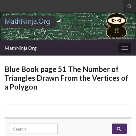
Tog
sear
Search for:
for
MathNinja.Org
Togg
navig
Blue Book page 51 The Number of
Triangles Drawn From the Vertices of
a Polygon
Search for: