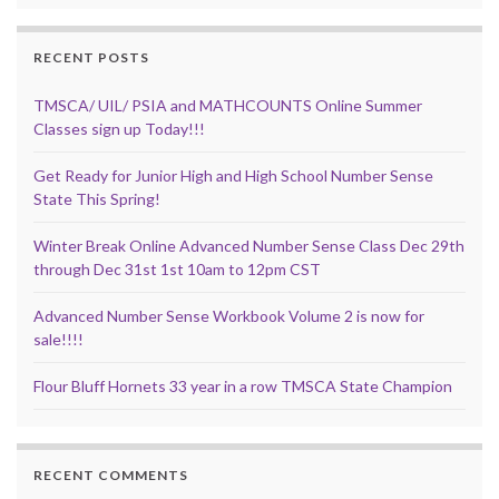
RECENT POSTS
TMSCA/ UIL/ PSIA and MATHCOUNTS Online Summer
Classes sign up Today!!!
Get Ready for Junior High and High School Number Sense
State This Spring!
Winter Break Online Advanced Number Sense Class Dec 29th
through Dec 31st 1st 10am to 12pm CST
Advanced Number Sense Workbook Volume 2 is now for
sale!!!!
Flour Bluff Hornets 33 year in a row TMSCA State Champion
RECENT COMMENTS