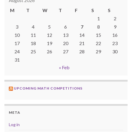
August 2026
M
T
W
T
F
S
S
1
2
3
4
5
6
7
8
9
10
11
12
13
14
15
16
17
18
19
20
21
22
23
24
25
26
27
28
29
30
31
« Feb
UPCOMING MATH COMPETITIONS
META
Log in