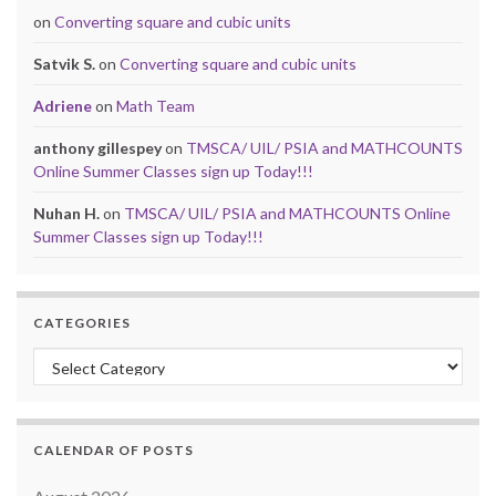
on
Converting square and cubic units
Satvik S.
on
Converting square and cubic units
Adriene
on
Math Team
anthony gillespey
on
TMSCA/ UIL/ PSIA and MATHCOUNTS
Online Summer Classes sign up Today!!!
Nuhan H.
on
TMSCA/ UIL/ PSIA and MATHCOUNTS Online
Summer Classes sign up Today!!!
CATEGORIES
Categories
CALENDAR OF POSTS