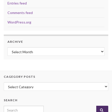
Entries feed
Comments feed
WordPress.org
ARCHIVE
Archive
CAGEGORY POSTS
Cagegory Posts
SEARCH
Search for: