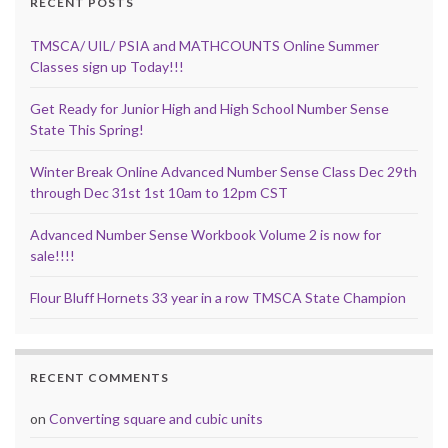
RECENT POSTS
TMSCA/ UIL/ PSIA and MATHCOUNTS Online Summer
Classes sign up Today!!!
Get Ready for Junior High and High School Number Sense
State This Spring!
Winter Break Online Advanced Number Sense Class Dec 29th
through Dec 31st 1st 10am to 12pm CST
Advanced Number Sense Workbook Volume 2 is now for
sale!!!!
Flour Bluff Hornets 33 year in a row TMSCA State Champion
RECENT COMMENTS
on
Converting square and cubic units