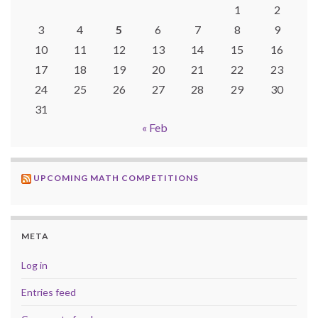
1
2
3
4
5
6
7
8
9
10
11
12
13
14
15
16
17
18
19
20
21
22
23
24
25
26
27
28
29
30
31
« Feb
UPCOMING MATH COMPETITIONS
META
Log in
Entries feed