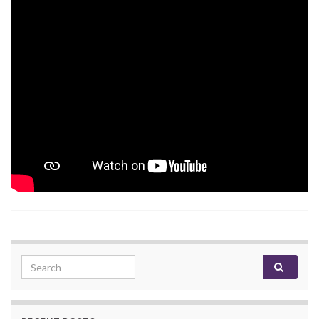
Search for: