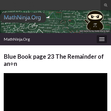
Tog
sear
Search for:
for
MathNinja.Org
Togg
navig
Blue Book page 23 The Remainder of
an÷n