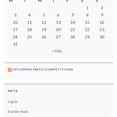
M
T
W
T
F
S
S
1
2
3
4
5
6
7
8
9
10
11
12
13
14
15
16
17
18
19
20
21
22
23
24
25
26
27
28
29
30
31
« Feb
UPCOMING MATH COMPETITIONS
META
Log in
Entries feed