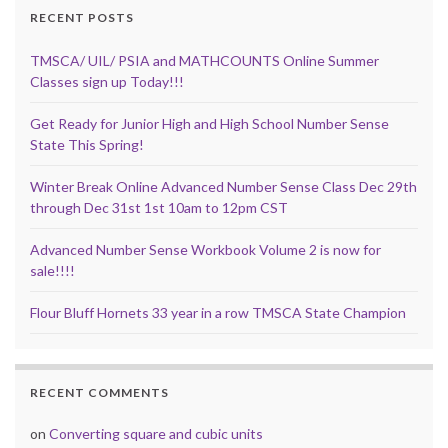
RECENT POSTS
TMSCA/ UIL/ PSIA and MATHCOUNTS Online Summer
Classes sign up Today!!!
Get Ready for Junior High and High School Number Sense
State This Spring!
Winter Break Online Advanced Number Sense Class Dec 29th
through Dec 31st 1st 10am to 12pm CST
Advanced Number Sense Workbook Volume 2 is now for
sale!!!!
Flour Bluff Hornets 33 year in a row TMSCA State Champion
RECENT COMMENTS
on
Converting square and cubic units