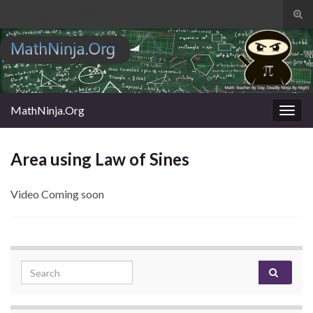
Tog
sear
Search for:
for
MathNinja.Org
Togg
navig
Area using Law of Sines
Video Coming soon
Search for: