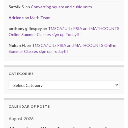
Satvik S.
on
Converting square and cubic units
Adriene
on
Math Team
anthony gillespey
on
TMSCA/ UIL/ PSIA and MATHCOUNTS
Online Summer Classes sign up Today!!!
Nuhan H.
on
TMSCA/ UIL/ PSIA and MATHCOUNTS Online
Summer Classes sign up Today!!!
CATEGORIES
Categories
CALENDAR OF POSTS
August 2026