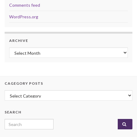
Comments feed
WordPress.org
ARCHIVE
Archive
CAGEGORY POSTS
Cagegory Posts
SEARCH
Search for: