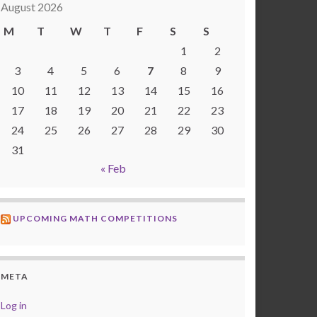
August 2026
M
T
W
T
F
S
S
1
2
3
4
5
6
7
8
9
10
11
12
13
14
15
16
17
18
19
20
21
22
23
24
25
26
27
28
29
30
31
« Feb
UPCOMING MATH COMPETITIONS
META
Log in