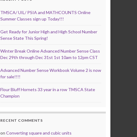
TMSCA/ UIL/ PSIA and MATHCOUNTS Online
Summer Classes sign up Today!!!
Get Ready for Junior High and High School Number
Sense State This Spring!
Winter Break Online Advanced Number Sense Class
Dec 29th through Dec 31st 1st 10am to 12pm CST
Advanced Number Sense Workbook Volume 2 is now
for sale!!!!
Flour Bluff Hornets 33 year in a row TMSCA State
Champion
RECENT COMMENTS
on
Converting square and cubic units