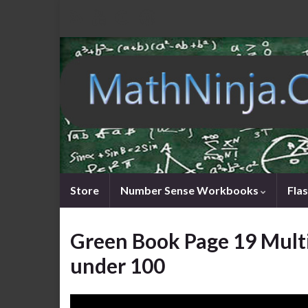
Store
Number Sense Workbooks
Fla
Green Book Page 19 Mult
under 100