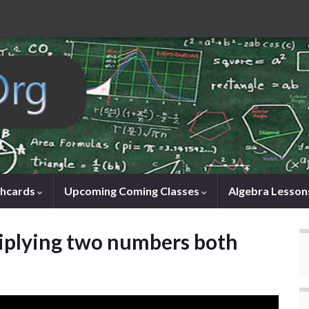
shcards
Upcoming Coming Classes
Algebra Lesson
iplying two numbers both