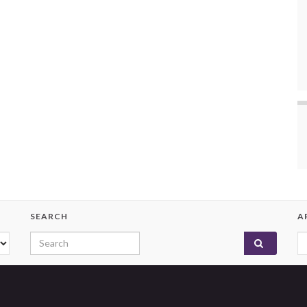
SEARCH
A
Search for:
A