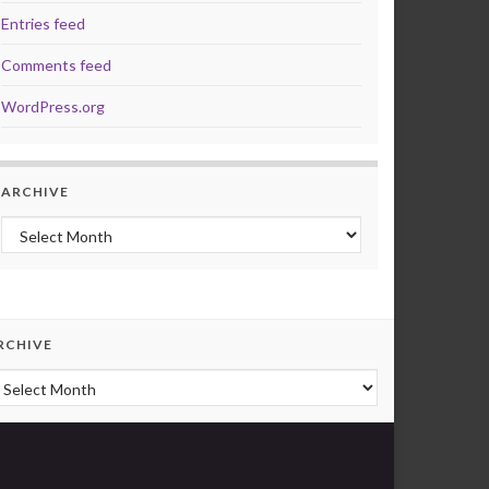
Entries feed
Comments feed
WordPress.org
ARCHIVE
Archive
RCHIVE
rchive