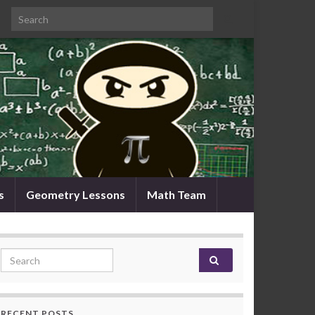
Search for:
s
Geometry Lessons
Math Team
Search for:
RECENT POSTS