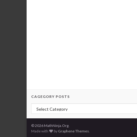
CAGEGORY POSTS
Cagegory Posts
© 2026 MathNinja.Org.
Made with
by
Graphene Themes
.