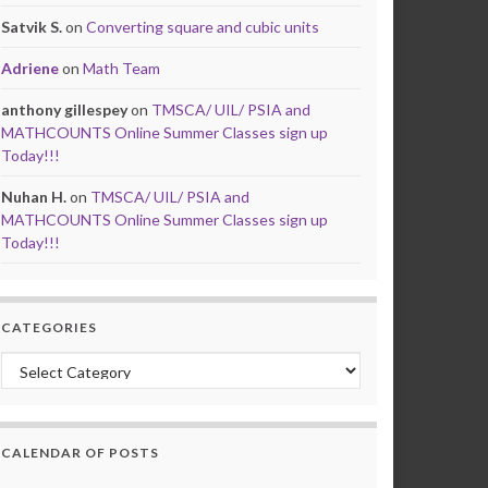
Satvik S.
on
Converting square and cubic units
Adriene
on
Math Team
anthony gillespey
on
TMSCA/ UIL/ PSIA and
MATHCOUNTS Online Summer Classes sign up
Today!!!
Nuhan H.
on
TMSCA/ UIL/ PSIA and
MATHCOUNTS Online Summer Classes sign up
Today!!!
CATEGORIES
Categories
CALENDAR OF POSTS