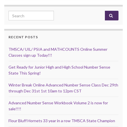
Search for:
RECENT POSTS
TMSCA/ UIL/ PSIA and MATHCOUNTS Online Summer
Classes sign up Today!!!
Get Ready for Junior High and High School Number Sense
State This Spring!
Winter Break Online Advanced Number Sense Class Dec 29th
through Dec 31st 1st 10am to 12pm CST
Advanced Number Sense Workbook Volume 2 is now for
sale!!!!
Flour Bluff Hornets 33 year in a row TMSCA State Champion