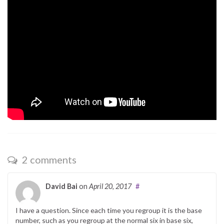
2 comments
David Bai
on
April 20, 2017
#
I have a question. Since each time you regroup it is the base
number, such as you regroup at the normal six in base six,