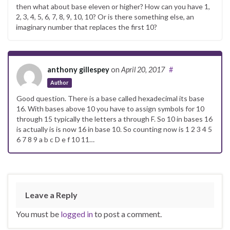
then what about base eleven or higher? How can you have 1,
2, 3, 4, 5, 6, 7, 8, 9, 10, 10? Or is there something else, an
imaginary number that replaces the first 10?
anthony gillespey
on
April 20, 2017
#
Author
Good question. There is a base called hexadecimal its base
16. With bases above 10 you have to assign symbols for 10
through 15 typically the letters a through F. So 10 in bases 16
is actually is is now 16 in base 10. So counting now is 1 2 3 4 5
6 7 8 9 a b c D e f 10 11…
Leave a Reply
You must be
logged in
to post a comment.