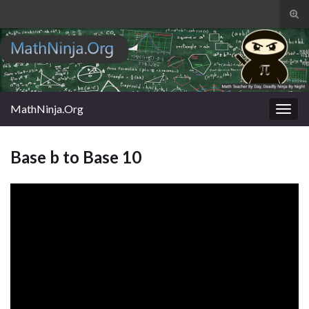
Tog
sear
Search for:
for
MathNinja.Org
Togg
navig
Base b to Base 10