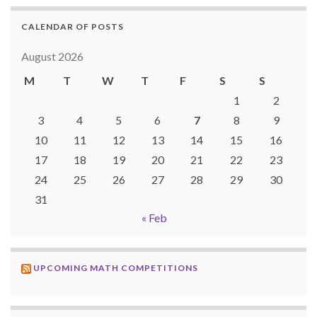
CALENDAR OF POSTS
August 2026
M
T
W
T
F
S
S
1
2
3
4
5
6
7
8
9
10
11
12
13
14
15
16
17
18
19
20
21
22
23
24
25
26
27
28
29
30
31
« Feb
UPCOMING MATH COMPETITIONS