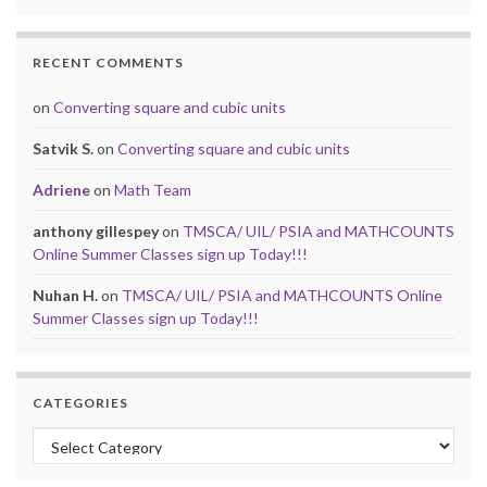
RECENT COMMENTS
on
Converting square and cubic units
Satvik S.
on
Converting square and cubic units
Adriene
on
Math Team
anthony gillespey
on
TMSCA/ UIL/ PSIA and MATHCOUNTS
Online Summer Classes sign up Today!!!
Nuhan H.
on
TMSCA/ UIL/ PSIA and MATHCOUNTS Online
Summer Classes sign up Today!!!
CATEGORIES
Categories