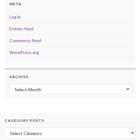
META
Log in
Entries feed
Comments feed
WordPress.org
ARCHIVE
Archive
CAGEGORY POSTS
Cagegory Posts