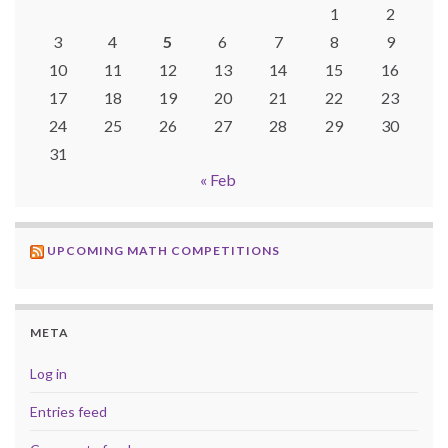
1
2
3
4
5
6
7
8
9
10
11
12
13
14
15
16
17
18
19
20
21
22
23
24
25
26
27
28
29
30
31
« Feb
UPCOMING MATH COMPETITIONS
META
Log in
Entries feed