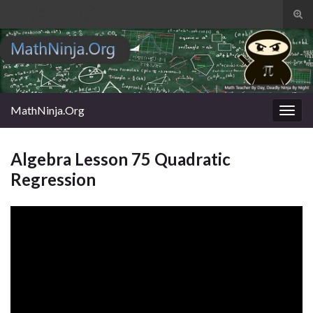
Tog
sear
Search for:
for
MathNinja.Org
Togg
navig
Algebra Lesson 75 Quadratic
Regression