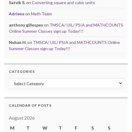
Satvik S.
on
Converting square and cubic units
Adriene
on
Math Team
anthony gillespey
on
TMSCA/ UIL/ PSIA and MATHCOUNTS
Online Summer Classes sign up Today!!!
Nuhan H.
on
TMSCA/ UIL/ PSIA and MATHCOUNTS Online
Summer Classes sign up Today!!!
CATEGORIES
Categories
CALENDAR OF POSTS
August 2026
M
T
W
T
F
S
S