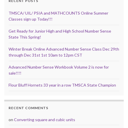
RECENT POSTS
TMSCA/ UIL/ PSIA and MATHCOUNTS Online Summer
Classes sign up Today!!!
Get Ready for Junior High and High School Number Sense
State This Spring!
Winter Break Online Advanced Number Sense Class Dec 29th
through Dec 31st 1st 10am to 12pm CST
Advanced Number Sense Workbook Volume 2 is now for
sale!!!!
Flour Bluff Hornets 33 year in a row TMSCA State Champion
RECENT COMMENTS
on
Converting square and cubic units