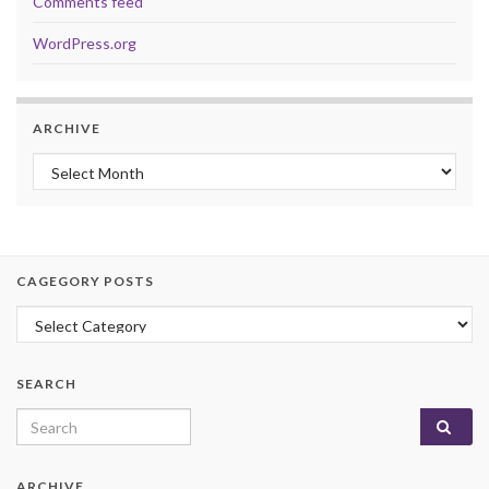
Comments feed
WordPress.org
ARCHIVE
Archive
CAGEGORY POSTS
Cagegory Posts
SEARCH
Search for:
ARCHIVE