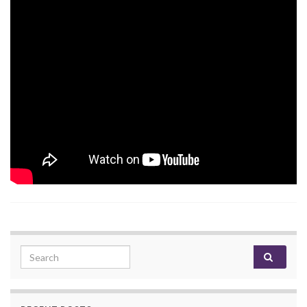
Search for: