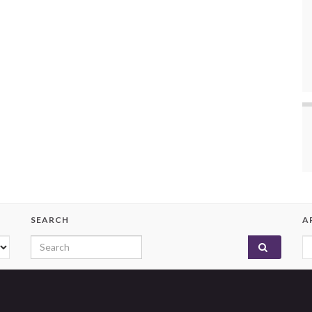
SEARCH
A
Search for:
A