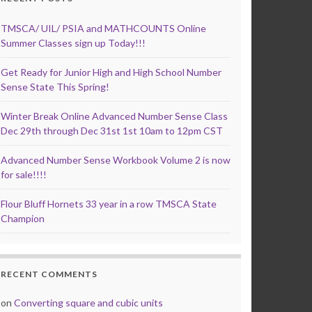
TMSCA/ UIL/ PSIA and MATHCOUNTS Online
Summer Classes sign up Today!!!
Get Ready for Junior High and High School Number
Sense State This Spring!
Winter Break Online Advanced Number Sense Class
Dec 29th through Dec 31st 1st 10am to 12pm CST
Advanced Number Sense Workbook Volume 2 is now
for sale!!!!
Flour Bluff Hornets 33 year in a row TMSCA State
Champion
RECENT COMMENTS
on
Converting square and cubic units