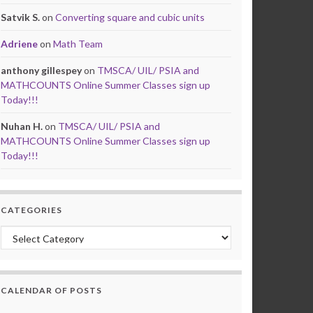
Satvik S.
on
Converting square and cubic units
Adriene
on
Math Team
anthony gillespey
on
TMSCA/ UIL/ PSIA and
MATHCOUNTS Online Summer Classes sign up
Today!!!
Nuhan H.
on
TMSCA/ UIL/ PSIA and
MATHCOUNTS Online Summer Classes sign up
Today!!!
CATEGORIES
Categories
CALENDAR OF POSTS