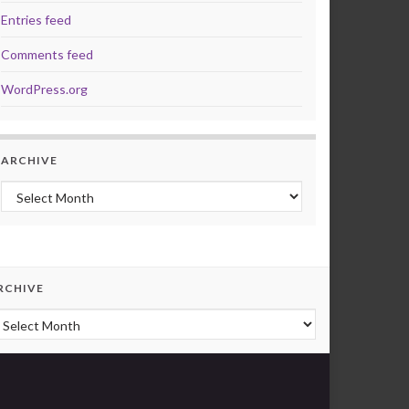
Entries feed
Comments feed
WordPress.org
ARCHIVE
Archive
RCHIVE
rchive