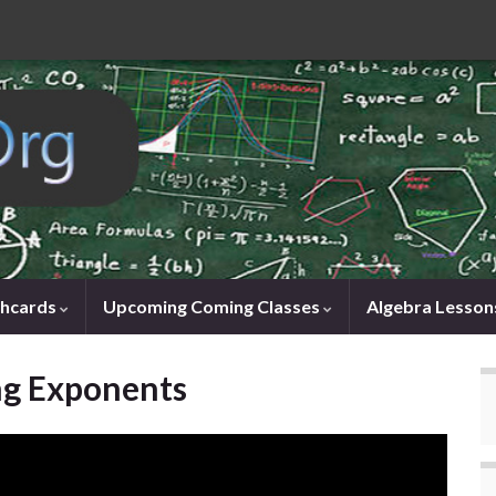
shcards
Upcoming Coming Classes
Algebra Lesson
ng Exponents