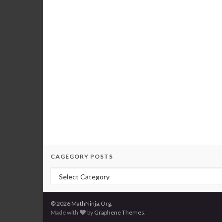
CAGEGORY POSTS
Cagegory Posts
© 2026 MathNinja.Org.
Made with
by
Graphene Themes
.