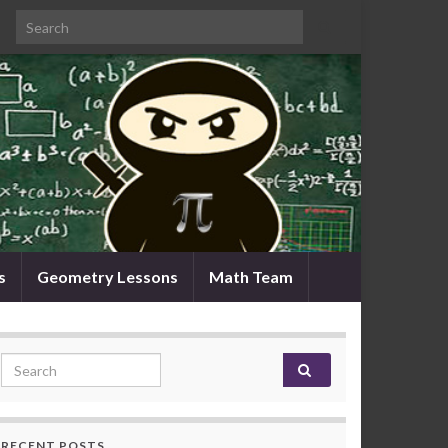
Search for:
s
Geometry Lessons
Math Team
Search for:
RECENT POSTS