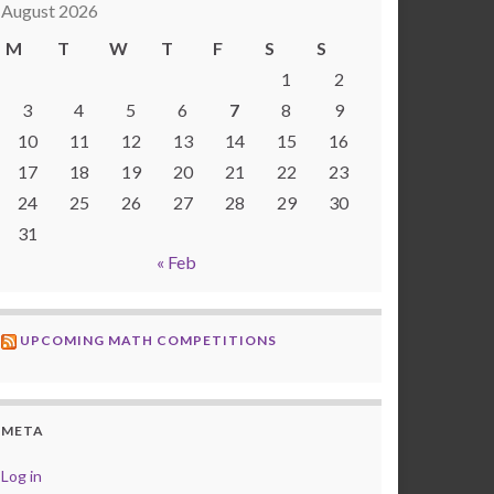
August 2026
M
T
W
T
F
S
S
1
2
3
4
5
6
7
8
9
10
11
12
13
14
15
16
17
18
19
20
21
22
23
24
25
26
27
28
29
30
31
« Feb
UPCOMING MATH COMPETITIONS
META
Log in