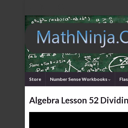
Store
Number Sense Workbooks
Fla
Algebra Lesson 52 Dividi