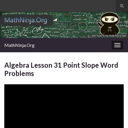
Tog
sear
Search for:
for
MathNinja.Org
Togg
navig
Algebra Lesson 31 Point Slope Word
Problems