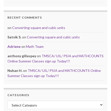
RECENT COMMENTS
on
Converting square and cubic units
Satvik S.
on
Converting square and cubic units
Adriene
on
Math Team
anthony gillespey
on
TMSCA/ UIL/ PSIA and MATHCOUNTS
Online Summer Classes sign up Today!!!
Nuhan H.
on
TMSCA/ UIL/ PSIA and MATHCOUNTS Online
Summer Classes sign up Today!!!
CATEGORIES
Categories