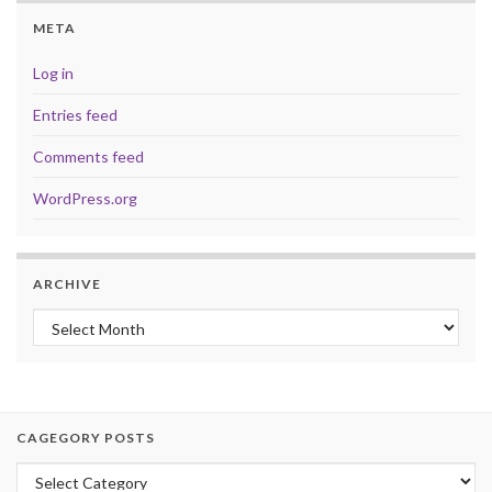
META
Log in
Entries feed
Comments feed
WordPress.org
ARCHIVE
Archive
CAGEGORY POSTS
Cagegory Posts