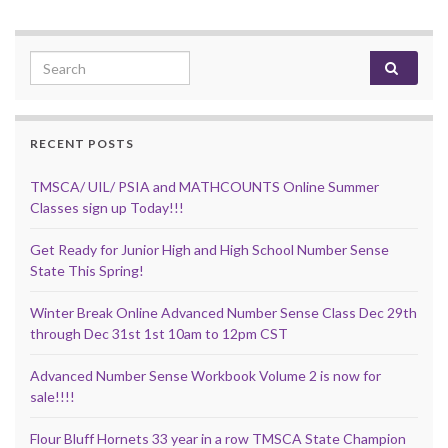
Search for:
RECENT POSTS
TMSCA/ UIL/ PSIA and MATHCOUNTS Online Summer
Classes sign up Today!!!
Get Ready for Junior High and High School Number Sense
State This Spring!
Winter Break Online Advanced Number Sense Class Dec 29th
through Dec 31st 1st 10am to 12pm CST
Advanced Number Sense Workbook Volume 2 is now for
sale!!!!
Flour Bluff Hornets 33 year in a row TMSCA State Champion