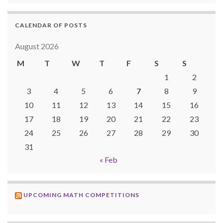
CALENDAR OF POSTS
August 2026
M
T
W
T
F
S
S
1
2
3
4
5
6
7
8
9
10
11
12
13
14
15
16
17
18
19
20
21
22
23
24
25
26
27
28
29
30
31
« Feb
UPCOMING MATH COMPETITIONS