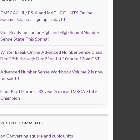
TMSCA/ UIL/ PSIA and MATHCOUNTS Online
Summer Classes sign up Today!!!
Get Ready for Junior High and High School Number
Sense State This Spring!
Winter Break Online Advanced Number Sense Class
Dec 29th through Dec 31st 1st 10am to 12pm CST
Advanced Number Sense Workbook Volume 2 is now
for sale!!!!
Flour Bluff Hornets 33 year in a row TMSCA State
Champion
RECENT COMMENTS
on
Converting square and cubic units