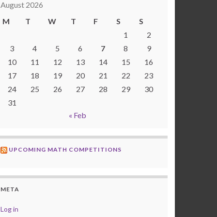
August 2026
M
T
W
T
F
S
S
1
2
3
4
5
6
7
8
9
10
11
12
13
14
15
16
17
18
19
20
21
22
23
24
25
26
27
28
29
30
31
« Feb
UPCOMING MATH COMPETITIONS
META
Log in