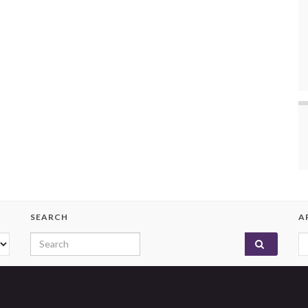
SEARCH
A
Search for:
A