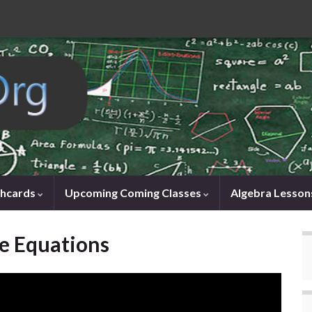
shcards
Upcoming Coming Classes
Algebra Lesson
e Equations