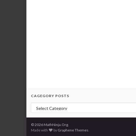
CAGEGORY POSTS
Cagegory Posts
© 2026 MathNinja.Org.
Made with
by
Graphene Themes
.