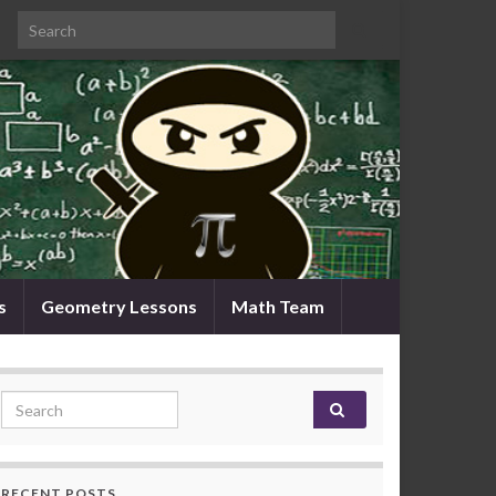
Search for:
s
Geometry Lessons
Math Team
Search for:
RECENT POSTS