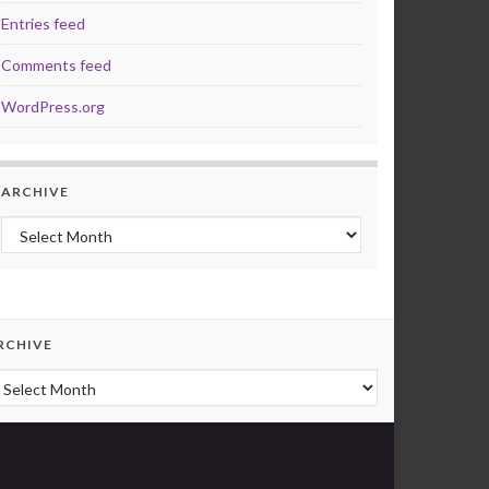
Entries feed
Comments feed
WordPress.org
ARCHIVE
Archive
RCHIVE
rchive