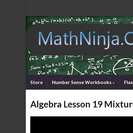
Store
Number Sense Workbooks
Fla
Algebra Lesson 19 Mixtur