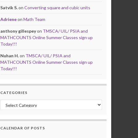
Satvik S.
on
Converting square and cubic units
Adriene
on
Math Team
anthony gillespey
on
TMSCA/ UIL/ PSIA and
MATHCOUNTS Online Summer Classes sign up
Today!!!
Nuhan H.
on
TMSCA/ UIL/ PSIA and
MATHCOUNTS Online Summer Classes sign up
Today!!!
CATEGORIES
Categories
CALENDAR OF POSTS