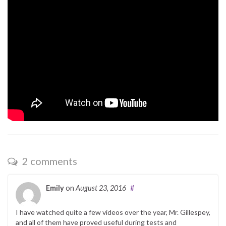
2 comments
Emily
on
August 23, 2016
#
I have watched quite a few videos over the year, Mr. Gillespey,
and all of them have proved useful during tests and