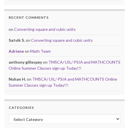
RECENT COMMENTS
on
Converting square and cubic units
Satvik S.
on
Converting square and cubic units
Adriene
on
Math Team
anthony gillespey
on
TMSCA/ UIL/ PSIA and MATHCOUNTS
Online Summer Classes sign up Today!!!
Nuhan H.
on
TMSCA/ UIL/ PSIA and MATHCOUNTS Online
Summer Classes sign up Today!!!
CATEGORIES
Categories