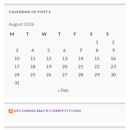
CALENDAR OF POSTS
August 2026
M
T
W
T
F
S
S
1
2
3
4
5
6
7
8
9
10
11
12
13
14
15
16
17
18
19
20
21
22
23
24
25
26
27
28
29
30
31
« Feb
UPCOMING MATH COMPETITIONS