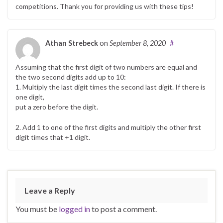
competitions. Thank you for providing us with these tips!
Athan Strebeck
on
September 8, 2020
#
Assuming that the first digit of two numbers are equal and
the two second digits add up to 10:
1. Multiply the last digit times the second last digit. If there is
one digit,
put a zero before the digit.
2. Add 1 to one of the first digits and multiply the other first
digit times that +1 digit.
Leave a Reply
You must be
logged in
to post a comment.