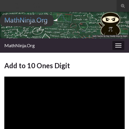
Tog
sear
Search for:
for
MathNinja.Org
Togg
navig
Add to 10 Ones Digit