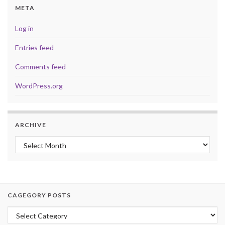
META
Log in
Entries feed
Comments feed
WordPress.org
ARCHIVE
Archive
CAGEGORY POSTS
Cagegory Posts