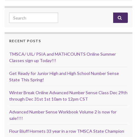
Search for:
RECENT POSTS
TMSCA/ UIL/ PSIA and MATHCOUNTS Online Summer
Classes sign up Today!!!
Get Ready for Junior High and High School Number Sense
State This Spring!
Winter Break Online Advanced Number Sense Class Dec 29th
through Dec 31st 1st 10am to 12pm CST
Advanced Number Sense Workbook Volume 2 is now for
sale!!!!
Flour Bluff Hornets 33 year in a row TMSCA State Champion