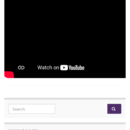
Search for: