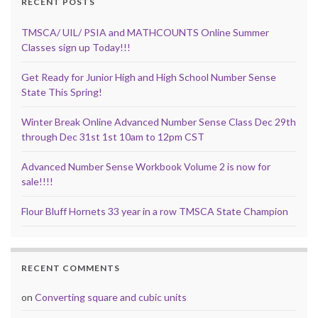
RECENT POSTS
TMSCA/ UIL/ PSIA and MATHCOUNTS Online Summer
Classes sign up Today!!!
Get Ready for Junior High and High School Number Sense
State This Spring!
Winter Break Online Advanced Number Sense Class Dec 29th
through Dec 31st 1st 10am to 12pm CST
Advanced Number Sense Workbook Volume 2 is now for
sale!!!!
Flour Bluff Hornets 33 year in a row TMSCA State Champion
RECENT COMMENTS
on
Converting square and cubic units