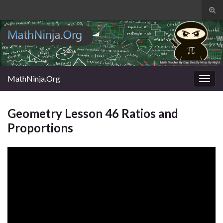
Tog
sear
Search for:
for
MathNinja.Org
Togg
navig
Geometry Lesson 46 Ratios and
Proportions