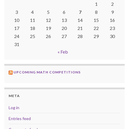
1
2
3
4
5
6
7
8
9
10
11
12
13
14
15
16
17
18
19
20
21
22
23
24
25
26
27
28
29
30
31
« Feb
UPCOMING MATH COMPETITIONS
META
Log in
Entries feed