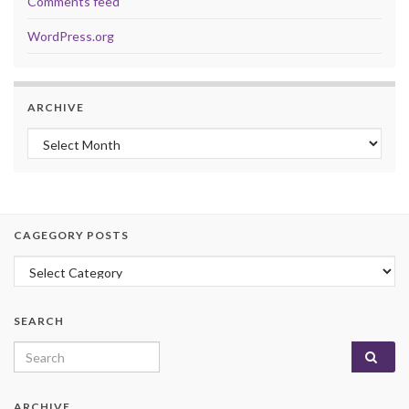
Comments feed
WordPress.org
ARCHIVE
Archive
CAGEGORY POSTS
Cagegory Posts
SEARCH
Search for:
ARCHIVE