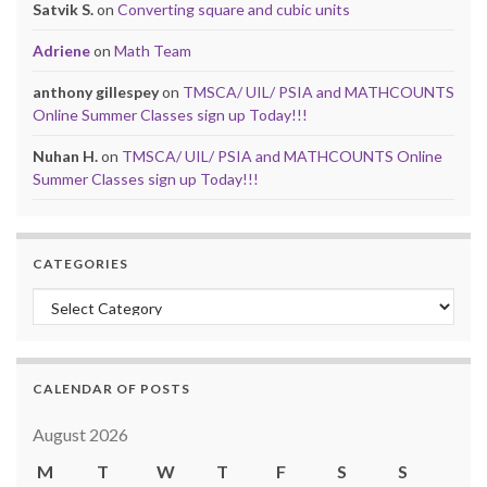
Satvik S.
on
Converting square and cubic units
Adriene
on
Math Team
anthony gillespey
on
TMSCA/ UIL/ PSIA and MATHCOUNTS
Online Summer Classes sign up Today!!!
Nuhan H.
on
TMSCA/ UIL/ PSIA and MATHCOUNTS Online
Summer Classes sign up Today!!!
CATEGORIES
Categories
CALENDAR OF POSTS
August 2026
M
T
W
T
F
S
S