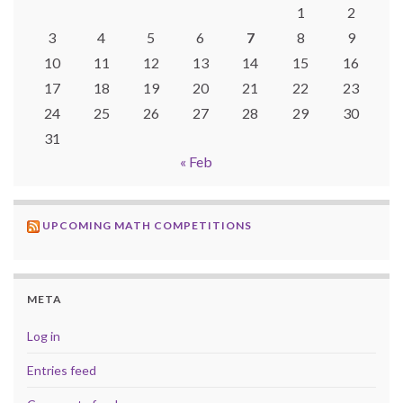
1
2
3
4
5
6
7
8
9
10
11
12
13
14
15
16
17
18
19
20
21
22
23
24
25
26
27
28
29
30
31
« Feb
UPCOMING MATH COMPETITIONS
META
Log in
Entries feed