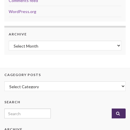
Comments feed
WordPress.org
ARCHIVE
Archive
CAGEGORY POSTS
Cagegory Posts
SEARCH
Search for:
ARCHIVE