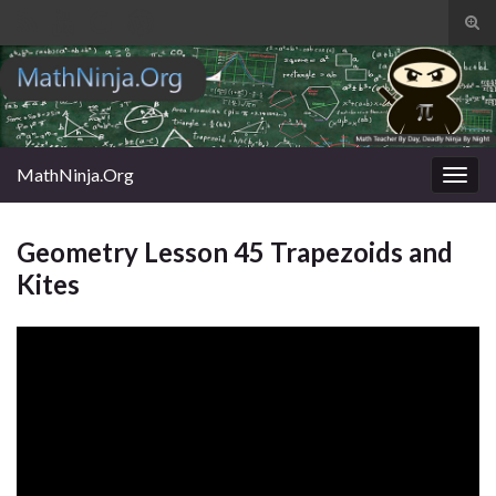
Tog
sear
Search for:
for
MathNinja.Org
Togg
navig
Geometry Lesson 45 Trapezoids and
Kites