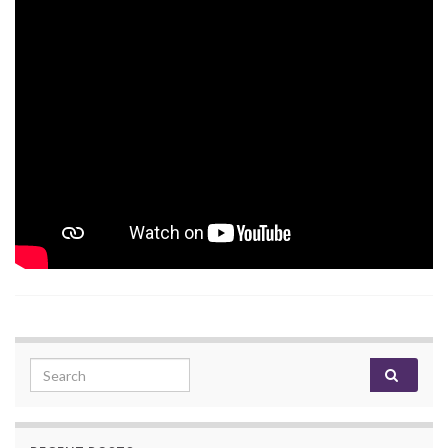
Search for: