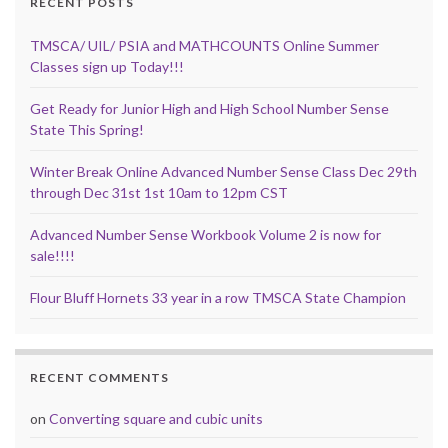
RECENT POSTS
TMSCA/ UIL/ PSIA and MATHCOUNTS Online Summer
Classes sign up Today!!!
Get Ready for Junior High and High School Number Sense
State This Spring!
Winter Break Online Advanced Number Sense Class Dec 29th
through Dec 31st 1st 10am to 12pm CST
Advanced Number Sense Workbook Volume 2 is now for
sale!!!!
Flour Bluff Hornets 33 year in a row TMSCA State Champion
RECENT COMMENTS
on
Converting square and cubic units