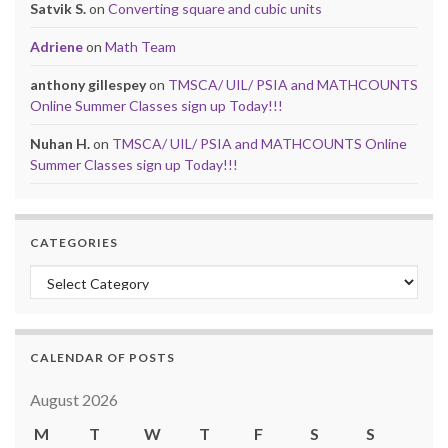
Satvik S.
on
Converting square and cubic units
Adriene
on
Math Team
anthony gillespey
on
TMSCA/ UIL/ PSIA and MATHCOUNTS
Online Summer Classes sign up Today!!!
Nuhan H.
on
TMSCA/ UIL/ PSIA and MATHCOUNTS Online
Summer Classes sign up Today!!!
CATEGORIES
Categories
CALENDAR OF POSTS
August 2026
M
T
W
T
F
S
S