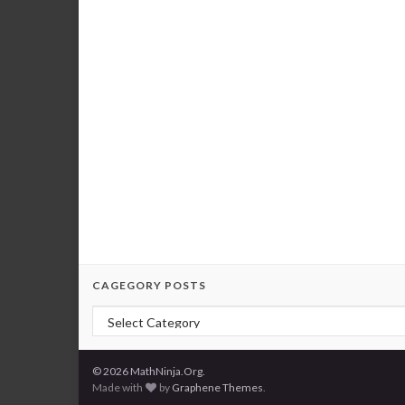
CAGEGORY POSTS
Cagegory Posts
© 2026 MathNinja.Org.
Made with
by
Graphene Themes
.