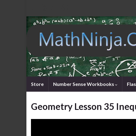
Store
Number Sense Workbooks
Fla
Geometry Lesson 35 Inequ