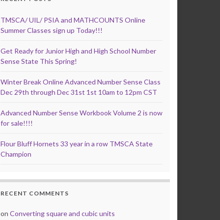
TMSCA/ UIL/ PSIA and MATHCOUNTS Online
Summer Classes sign up Today!!!
Get Ready for Junior High and High School Number
Sense State This Spring!
Winter Break Online Advanced Number Sense Class
Dec 29th through Dec 31st 1st 10am to 12pm CST
Advanced Number Sense Workbook Volume 2 is now
for sale!!!!
Flour Bluff Hornets 33 year in a row TMSCA State
Champion
RECENT COMMENTS
on
Converting square and cubic units