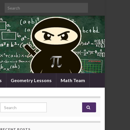
Search for:
s
Geometry Lessons
Math Team
Search for:
RECENT POSTS