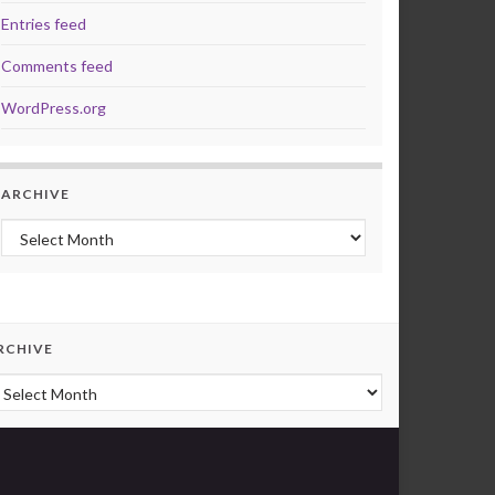
Entries feed
Comments feed
WordPress.org
ARCHIVE
Archive
RCHIVE
rchive