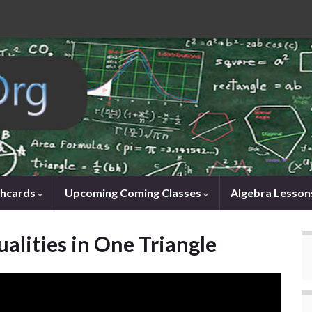
shcards
Upcoming Coming Classes
Algebra Lesson
alities in One Triangle