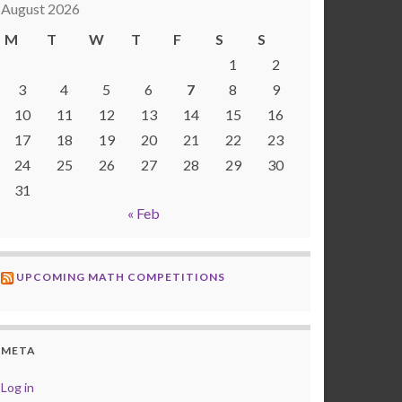
August 2026
M
T
W
T
F
S
S
1
2
3
4
5
6
7
8
9
10
11
12
13
14
15
16
17
18
19
20
21
22
23
24
25
26
27
28
29
30
31
« Feb
UPCOMING MATH COMPETITIONS
META
Log in