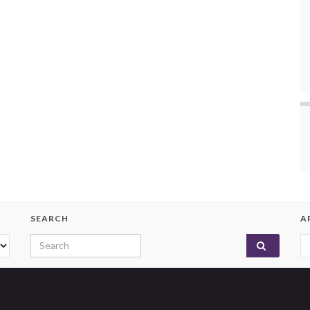
SEARCH
A
Search for:
A