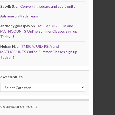
Satvik S.
on
Converting square and cubic units
Adriene
on
Math Team
anthony gillespey
on
TMSCA/ UIL/ PSIA and
MATHCOUNTS Online Summer Classes sign up
Today!!!
Nuhan H.
on
TMSCA/ UIL/ PSIA and
MATHCOUNTS Online Summer Classes sign up
Today!!!
CATEGORIES
Categories
CALENDAR OF POSTS