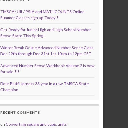
TMSCA/ UIL/ PSIA and MATHCOUNTS Online
Summer Classes sign up Today!!!
Get Ready for Junior High and High School Number
Sense State This Spring!
Winter Break Online Advanced Number Sense Class
Dec 29th through Dec 31st 1st 10am to 12pm CST
Advanced Number Sense Workbook Volume 2 is now
for sale!!!!
Flour Bluff Hornets 33 year in a row TMSCA State
Champion
RECENT COMMENTS
on
Converting square and cubic units