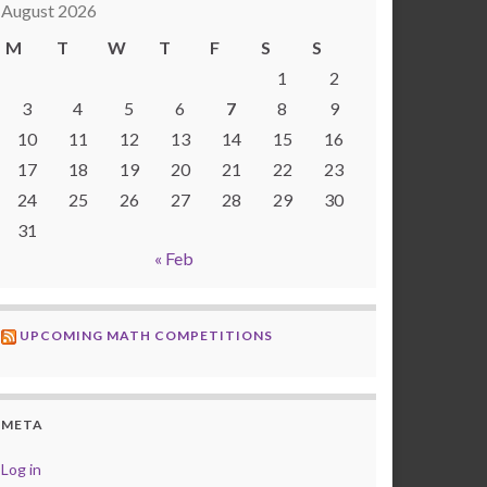
August 2026
M
T
W
T
F
S
S
1
2
3
4
5
6
7
8
9
10
11
12
13
14
15
16
17
18
19
20
21
22
23
24
25
26
27
28
29
30
31
« Feb
UPCOMING MATH COMPETITIONS
META
Log in