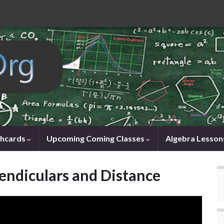
shcards
Upcoming Coming Classes
Algebra Lesson
endiculars and Distance