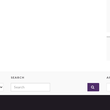
SEARCH
A
Search for:
A