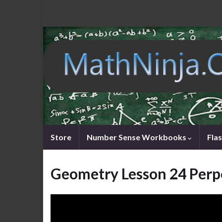
Store
Number Sense Workbooks
Fla
Geometry Lesson 24 Perp