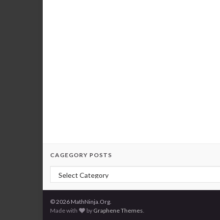
CAGEGORY POSTS
Cagegory Posts
© 2026 MathNinja.Org.
Made with
by
Graphene Themes
.