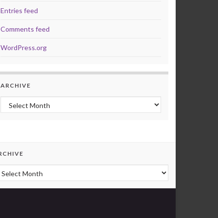
Entries feed
Comments feed
WordPress.org
ARCHIVE
Archive
RCHIVE
rchive