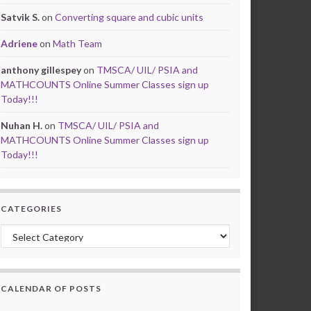
Satvik S.
on
Converting square and cubic units
Adriene
on
Math Team
anthony gillespey
on
TMSCA/ UIL/ PSIA and
MATHCOUNTS Online Summer Classes sign up
Today!!!
Nuhan H.
on
TMSCA/ UIL/ PSIA and
MATHCOUNTS Online Summer Classes sign up
Today!!!
CATEGORIES
Categories
CALENDAR OF POSTS