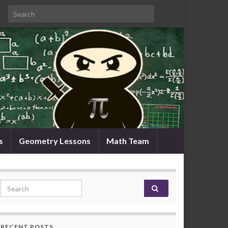
Search for:
s
Geometry Lessons
Math Team
Search for:
RECENT POSTS