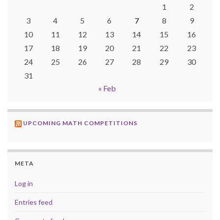
1
2
3
4
5
6
7
8
9
10
11
12
13
14
15
16
17
18
19
20
21
22
23
24
25
26
27
28
29
30
31
« Feb
UPCOMING MATH COMPETITIONS
META
Log in
Entries feed