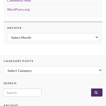
Comments feed
WordPress.org
ARCHIVE
Archive
CAGEGORY POSTS
Cagegory Posts
SEARCH
Search for:
ARCHIVE