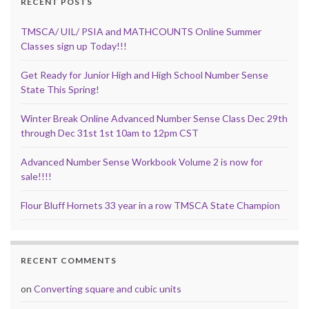
RECENT POSTS
TMSCA/ UIL/ PSIA and MATHCOUNTS Online Summer
Classes sign up Today!!!
Get Ready for Junior High and High School Number Sense
State This Spring!
Winter Break Online Advanced Number Sense Class Dec 29th
through Dec 31st 1st 10am to 12pm CST
Advanced Number Sense Workbook Volume 2 is now for
sale!!!!
Flour Bluff Hornets 33 year in a row TMSCA State Champion
RECENT COMMENTS
on
Converting square and cubic units