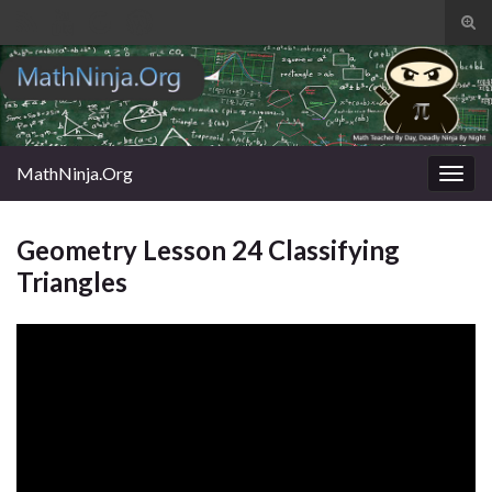
Tog
sear
Search for:
for
MathNinja.Org
Togg
navig
Geometry Lesson 24 Classifying
Triangles