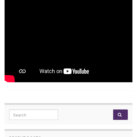
Search for: