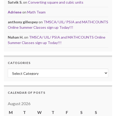
Satvik S.
on
Converting square and cubic units
Adriene
on
Math Team
anthony gillespey
on
TMSCA/ UIL/ PSIA and MATHCOUNTS
Online Summer Classes sign up Today!!!
Nuhan H.
on
TMSCA/ UIL/ PSIA and MATHCOUNTS Online
Summer Classes sign up Today!!!
CATEGORIES
Categories
CALENDAR OF POSTS
August 2026
M
T
W
T
F
S
S